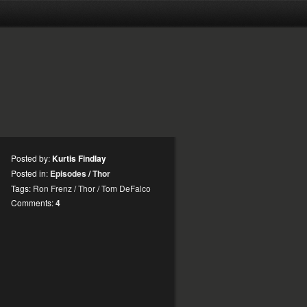
Posted by:
Kurtis Findlay
Posted in:
Episodes
/
Thor
Tags:
Ron Frenz
/
Thor
/
Tom DeFalco
Comments:
4