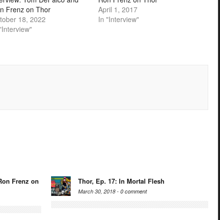
n Frenz on Thor
April 1, 2017
tober 18, 2022
In "Interview"
"Interview"
Ron Frenz on
Thor, Ep. 17: In Mortal Flesh
March 30, 2018 -
0 comment