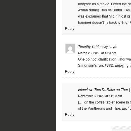
adapted as a movie. Loved the de
Attilan during Thor vs Surtur…As 
was explained that Mjolnir lost i
hammer doesn’t fly back to Thor.
Reply
Timothy Yablonsky
says:
March 23, 2018 at 4:23 pm
One point of clarification, Thor wa
Simonson’s run, #382. Enjoying t
Reply
Interview: Tom DeFalco on Thor |
November 3, 2022 at 11:10 am
[…] on the coffee table” scene in
of the Pantheons and Thor, Ep. 17
Reply