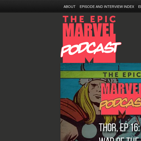
ABOUT
EPISODE AND INTERVIEW INDEX
E