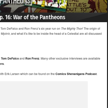
Ep. 16: War of the Pantheons
of Tom DeFalco and Ron Frenz’s six year run on
The Mighty Thor
! The origin of
jolnir, and what it’s like to be inside the head of a Celestial are all discussed
h
Tom DeFalco
and
Ron Frenz
. Many other exclusive interviews are available
ers
.
with Erik Larsen which can be found on the
Comics Shenanigans Podcast
.