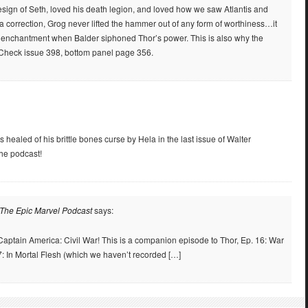
sign of Seth, loved his death legion, and loved how we saw Atlantis and
a correction, Grog never lifted the hammer out of any form of worthiness…it
ts enchantment when Balder siphoned Thor’s power. This is also why the
 Check issue 398, bottom panel page 356.
s healed of his brittle bones curse by Hela in the last issue of Walter
he podcast!
 The Epic Marvel Podcast
says:
 Captain America: Civil War! This is a companion episode to Thor, Ep. 16: War
: In Mortal Flesh (which we haven’t recorded […]