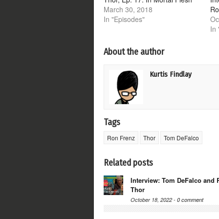
March 30, 2018
Ro
In "Episodes"
Oc
In 
About the author
Kurtis Findlay
Tags
Ron Frenz
Thor
Tom DeFalco
Related posts
Interview: Tom DeFalco and 
Thor
October 18, 2022 -
0 comment