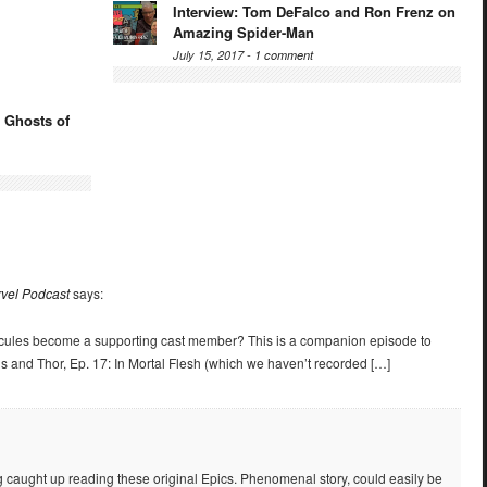
Interview: Tom DeFalco and Ron Frenz on
Amazing Spider-Man
July 15, 2017 -
1 comment
 Ghosts of
rvel Podcast
says:
cules become a supporting cast member? This is a companion episode to
s and Thor, Ep. 17: In Mortal Flesh (which we haven’t recorded […]
ting caught up reading these original Epics. Phenomenal story, could easily be