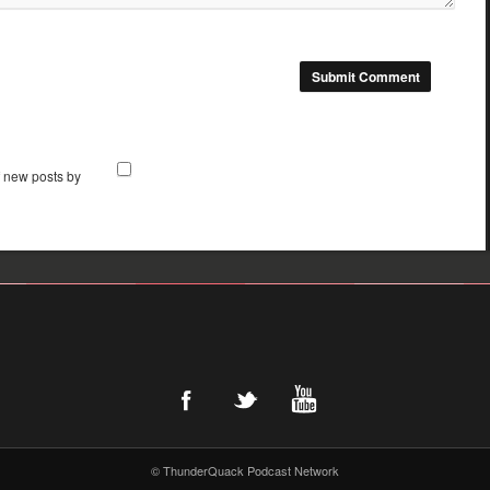
f new posts by
© ThunderQuack Podcast Network