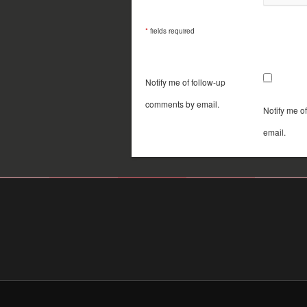
*
fields required
Notify me of follow-up
comments by email.
Notify me o
email.