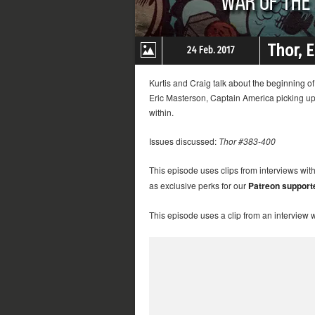
Thor, 
24 Feb. 2017
Kurtis and Craig talk about the beginning 
Eric Masterson, Captain America picking up M
within.
Issues discussed:
Thor #383-400
This episode uses clips from interviews wit
as exclusive perks for our
Patreon support
This episode uses a clip from an interview 