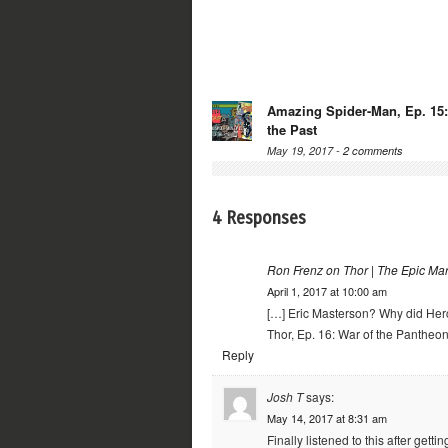
Amazing Spider-Man, Ep. 15:
the Past
May 19, 2017 -
2 comments
4 Responses
Ron Frenz on Thor | The Epic Ma
April 1, 2017 at 10:00 am
[…] Eric Masterson? Why did Her
Thor, Ep. 16: War of the Pantheon
Reply
Josh T
says:
May 14, 2017 at 8:31 am
Finally listened to this after get