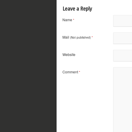
Leave a Reply
Name
*
Mail
(Not published)
*
Website
Comment
*