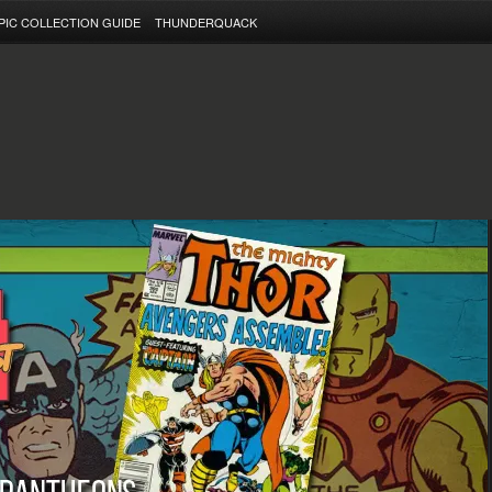
PIC COLLECTION GUIDE
THUNDERQUACK