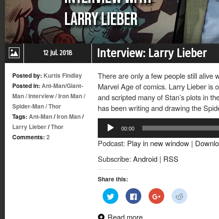
Interview: Larry Lieber
12 Jul. 2018
There are only a few people still alive
Posted by:
Kurtis Findlay
Posted in:
Ant-Man/Giant-
Marvel Age of comics. Larry Lieber is 
Man
/
Interview
/
Iron Man
/
and scripted many of Stan’s plots in th
Spider-Man
/
Thor
has been writing and drawing the Spi
Tags:
Ant-Man
/
Iron Man
/
Audio
Larry Lieber
/
Thor
00:00
Player
Comments:
2
Podcast:
Play in new window
|
Downlo
Subscribe:
Android
|
RSS
Share this:
Click
Click
Click
Click
to
to
to
to
share
share
share
share
on
on
on
on
Read more
Twitter
Facebook
Google+
Reddit