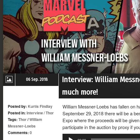
Interview: William Messn
06 Sep. 2018
much more!
William Messner-Loebs has fallen on ha
Posted by:
Kurtis Findlay
Posted in:
Interview
/
Thor
September 29, 2018 there will be a ben
Tags:
Thor
/
William
Expo where the proceeds will be given 
Messner-Loebs
participate in the auction by proxy if yo
Comments:
0
Audio