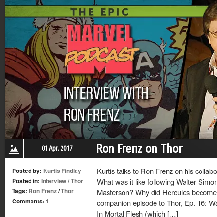
Ron Frenz on Thor
01 Apr. 2017
Kurtis talks to Ron Frenz on his colla
Posted by:
Kurtis Findlay
Posted in:
Interview
/
Thor
What was it like following Walter Simo
Tags:
Ron Frenz
/
Thor
Masterson? Why did Hercules become a
Comments:
1
companion episode to Thor, Ep. 16: Wa
In Mortal Flesh (which […]