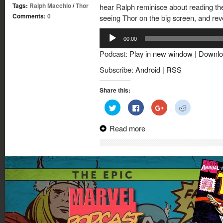
Tags:
Ralph Macchio
/
Thor
hear Ralph reminisce about reading the
Comments:
0
seeing Thor on the big screen, and reve
Audio
00:00
Player
Podcast:
Play in new window
|
Downlo
Subscribe:
Android
|
RSS
Share this:
Click
Click
Click
Click
to
to
to
to
share
share
share
share
on
on
on
on
Read more
Twitter
Facebook
Google+
Reddit
(Opens
(Opens
(Opens
(Opens
in
in
in
in
new
new
new
new
window)
window)
window)
window)