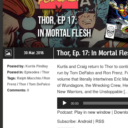
Thor, Ep. 17: In Mortal Fl
30 Mar. 2018
Kurtis and Craig return to Thor to cont
Posted by:
Kurtis Findlay
Posted in:
Episodes
/
Thor
run by Tom DeFalco and Ron Frenz. For 
Tags:
Ralph Macchio
/
Ron
volume that literally intertwines Eric M
Frenz
/
Thor
/
Tom DeFalco
of Wundagore, the Wrecking Crew, Her
Comments:
0
New Warriors, and the Unstoppable [
Audio
00:00
Player
Podcast:
Play in new window
|
Downlo
Subscribe:
Android
|
RSS