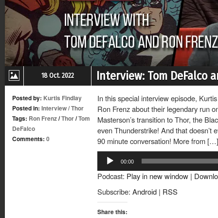
Interview: Tom DeFalco a
18 Oct. 2022
In this special interview episode, Kurt
Posted by:
Kurtis Findlay
Posted in:
Interview
/
Thor
Ron Frenz about their legendary run on
Tags:
Ron Frenz
/
Thor
/
Tom
Masterson’s transition to Thor, the Bl
DeFalco
even Thunderstrike! And that doesn’t ev
Comments:
0
90 minute conversation! More from […
Audio
00:00
Player
Podcast:
Play in new window
|
Downlo
Subscribe:
Android
|
RSS
Share this: