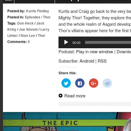
Kurtis and Craig go back to the very b
Posted by:
Kurtis Findlay
Posted in:
Episodes
/
Thor
Mighty Thor! Together, they explore th
Tags:
Don Heck
/
Jack
and the whole realm of Asgard develope
Kirby
/
Joe Sinnott
/
Larry
Thor’s villains appear here for the firs
Lieber
/
Stan Lee
/
Thor
Audio
Comments:
0
00:00
Player
Podcast:
Play in new window
|
Downlo
Subscribe:
Android
|
RSS
Share this:
Click
Click
Click
Click
to
to
to
to
share
share
share
share
on
on
on
on
Read more
Twitter
Facebook
Google+
Reddit
(Opens
(Opens
(Opens
(Opens
in
in
in
in
new
new
new
new
window)
window)
window)
window)