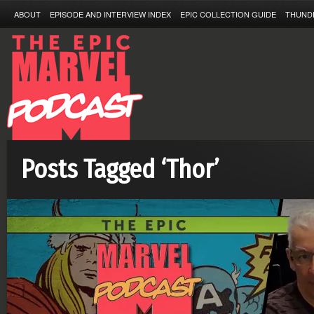
ABOUT
EPISODE AND INTERVIEW INDEX
EPIC COLLECTION GUIDE
THUND
Posts Tagged ‘Thor’