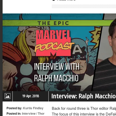
(Opens
(Opens
(Opens
(Opens
in
in
in
in
new
new
new
new
window)
window)
window)
window)
Interview: Ralph Macchio
19 Apr. 2018
Back for round three is Thor editor Ral
Posted by:
Kurtis Findlay
Posted in:
Interview
/
Thor
The focus of this interview is the DeFal