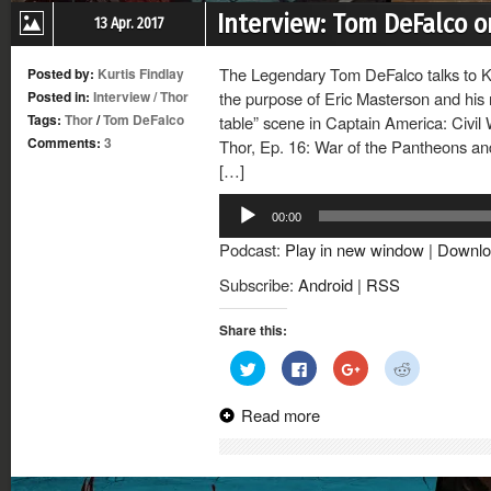
Interview: Tom DeFalco o
13 Apr. 2017
The Legendary Tom DeFalco talks to Ku
Posted by:
Kurtis Findlay
Posted in:
Interview
/
Thor
the purpose of Eric Masterson and his 
Tags:
Thor
/
Tom DeFalco
table” scene in Captain America: Civil
Comments:
3
Thor, Ep. 16: War of the Pantheons and
[…]
Audio
00:00
Player
Podcast:
Play in new window
|
Downlo
Subscribe:
Android
|
RSS
Share this:
Click
Click
Click
Click
to
to
to
to
share
share
share
share
on
on
on
on
Read more
Twitter
Facebook
Google+
Reddit
(Opens
(Opens
(Opens
(Opens
in
in
in
in
new
new
new
new
window)
window)
window)
window)