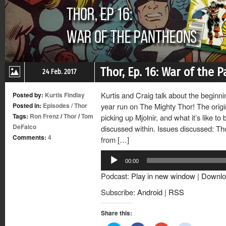
Thor, Ep. 16: War of the 
24 Feb. 2017
Kurtis and Craig talk about the beginn
Posted by:
Kurtis Findlay
Posted in:
Episodes
/
Thor
year run on The Mighty Thor! The orig
Tags:
Ron Frenz
/
Thor
/
Tom
picking up Mjolnir, and what it’s like to 
DeFalco
discussed within. Issues discussed: Th
Comments:
4
from […]
Audio
00:00
Player
Podcast:
Play in new window
|
Downlo
Subscribe:
Android
|
RSS
Share this: