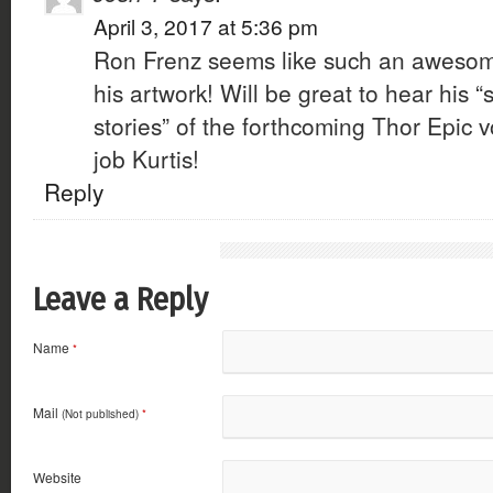
April 3, 2017 at 5:36 pm
Ron Frenz seems like such an awesom
his artwork! Will be great to hear his “
stories” of the forthcoming Thor Epic v
job Kurtis!
Reply
Leave a Reply
Name
*
Mail
(Not published)
*
Website