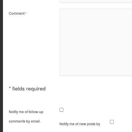
Comment
*
*
fields required
Notify me of follow-up
comments by email.
Notify me of new posts by