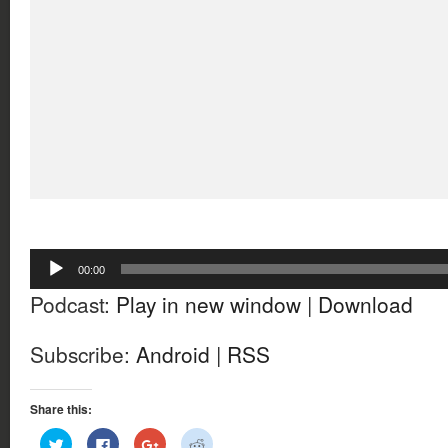
Audio
00:00
Player
Podcast:
Play in new window
|
Download
Subscribe:
Android
|
RSS
Share this:
Click
Click
Click
Click