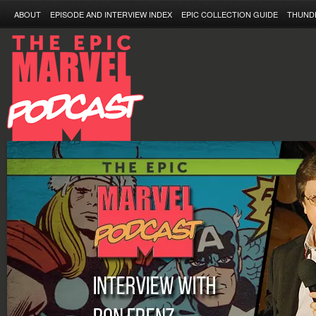
ABOUT
EPISODE AND INTERVIEW INDEX
EPIC COLLECTION GUIDE
THUND