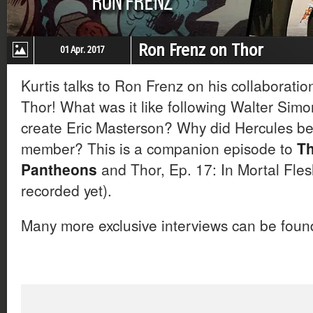
Ron Frenz on Thor
01 Apr. 2017
Kurtis talks to Ron Frenz on his collaborati
Thor! What was it like following Walter Sim
create Eric Masterson? Why did Hercules b
member? This is a companion episode to
Th
Pantheons
and Thor, Ep. 17: In Mortal Fle
recorded yet).
Many more exclusive interviews can be fou