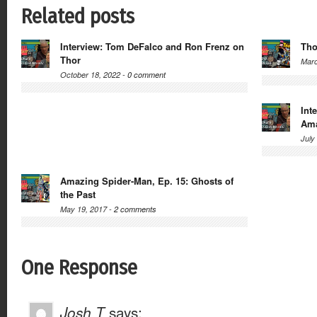
Related posts
Interview: Tom DeFalco and Ron Frenz on
Tho
Thor
Marc
October 18, 2022 -
0 comment
Int
Ama
July
Amazing Spider-Man, Ep. 15: Ghosts of
the Past
May 19, 2017 -
2 comments
One Response
Josh T
says: