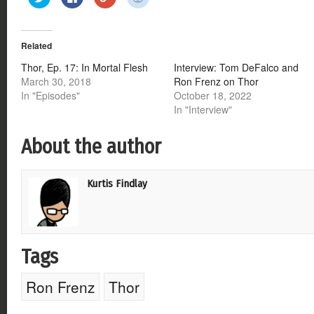
to
to
to
to
share
share
share
share
on
on
on
on
Twitter
Facebook
Google+
Reddit
(Opens
(Opens
(Opens
(Opens
Related
in
in
in
in
new
new
new
new
window)
window)
window)
window)
Thor, Ep. 17: In Mortal Flesh
Interview: Tom DeFalco and
March 30, 2018
Ron Frenz on Thor
In "Episodes"
October 18, 2022
In "Interview"
About the author
Kurtis Findlay
Tags
Ron Frenz
Thor