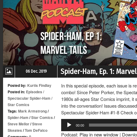
Spider-Ham, Ep. 1: Marvel
06 Dec. 2019
In this special episode, each issue is r
Posted by:
Kurtis Findlay
Posted in:
Episodes
/
combo! Since Peter Porker, the Specta
Spectacular Spider-Ham
/
1980s all-ages Star Comics imprint, it s
Star Comics
into the conversation! Issues discussed
Tags:
Mark Armstrong
/
Spectacular Spider-Ham #1-8 Check out
Spider-Ham
/
Star Comics
/
Audio
Steve Mellor
/
Steve
00:00
Player
Skeates
/
Tom DeFalco
Podcast:
Play in new window
|
Downlo
Comments:
0