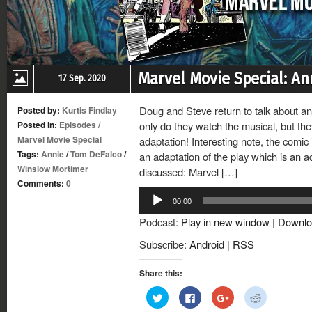
Marvel Movie Special: An
17 Sep. 2020
Doug and Steve return to talk about an
Posted by:
Kurtis Findlay
Posted in:
Episodes
/
only do they watch the musical, but th
Marvel Movie Special
adaptation! Interesting note, the comic
Tags:
Annie
/
Tom DeFalco
/
an adaptation of the play which is an ad
Winslow Mortimer
discussed: Marvel […]
Comments:
0
Audio
00:00
Player
Podcast:
Play in new window
|
Downlo
Subscribe:
Android
|
RSS
Share this:
Click
Click
Click
Click
to
to
to
to
share
share
share
share