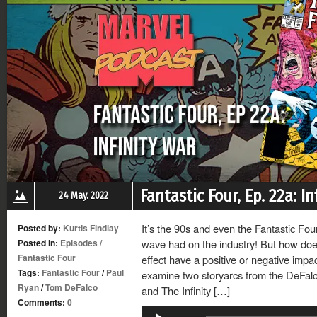
Fantastic Four, Ep. 22a: In
24 May. 2022
It’s the 90s and even the Fantastic Fou
Posted by:
Kurtis Findlay
Posted in:
Episodes
/
wave had on the industry! But how do
Fantastic Four
effect have a positive or negative impac
Tags:
Fantastic Four
/
Paul
examine two storyarcs from the DeFal
Ryan
/
Tom DeFalco
and The Infinity […]
Comments:
0
Audio