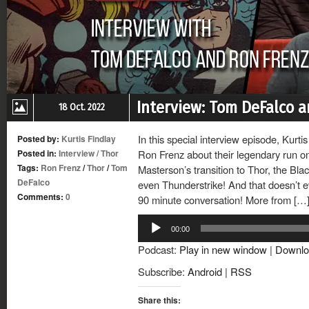
Interview: Tom DeFalco a
18 Oct. 2022
In this special interview episode, Kurt
Posted by:
Kurtis Findlay
Posted in:
Interview
/
Thor
Ron Frenz about their legendary run on
Tags:
Ron Frenz
/
Thor
/
Tom
Masterson’s transition to Thor, the Bl
DeFalco
even Thunderstrike! And that doesn’t ev
Comments:
0
90 minute conversation! More from […
Audio
00:00
Player
Podcast:
Play in new window
|
Downlo
Subscribe:
Android
|
RSS
Share this: