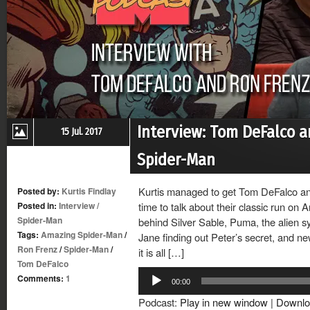
Interview: Tom DeFalco 
15 Jul. 2017
Spider-Man
Kurtis managed to get Tom DeFalco an
Posted by:
Kurtis Findlay
Posted in:
Interview
/
time to talk about their classic run on
Spider-Man
behind Silver Sable, Puma, the alien 
Tags:
Amazing Spider-Man
/
Jane finding out Peter’s secret, and n
Ron Frenz
/
Spider-Man
/
it is all […]
Tom DeFalco
Audio
Comments:
1
00:00
Player
Podcast:
Play in new window
|
Downlo