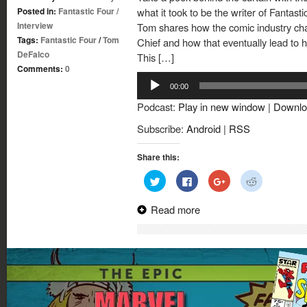
Posted in:
Fantastic Four
/
what it took to be the writer of Fantast
Interview
Tom shares how the comic industry chan
Tags:
Fantastic Four
/
Tom
Chief and how that eventually lead to his
DeFalco
This […]
Comments:
0
Audio
00:00
Player
Podcast:
Play in new window
|
Downlo
Subscribe:
Android
|
RSS
Share this:
Click
Click
Click
Click
to
to
to
to
share
share
share
share
on
on
on
on
Read more
Twitter
Facebook
Google+
Reddit
(Opens
(Opens
(Opens
(Opens
in
in
in
in
new
new
new
new
window)
window)
window)
window)