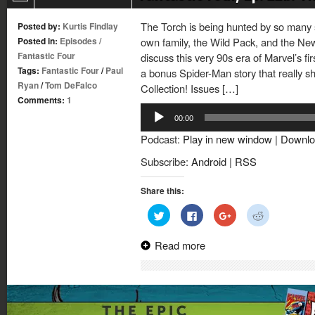
The Torch is being hunted by so many 
Posted by:
Kurtis Findlay
Posted in:
Episodes
/
own family, the Wild Pack, and the New
Fantastic Four
discuss this very 90s era of Marvel’s fir
Tags:
Fantastic Four
/
Paul
a bonus Spider-Man story that really s
Ryan
/
Tom DeFalco
Collection! Issues […]
Comments:
1
Audio
00:00
Player
Podcast:
Play in new window
|
Downlo
Subscribe:
Android
|
RSS
Share this:
Click
Click
Click
Click
to
to
to
to
share
share
share
share
on
on
on
on
Read more
Twitter
Facebook
Google+
Reddit
(Opens
(Opens
(Opens
(Opens
in
in
in
in
new
new
new
new
window)
window)
window)
window)