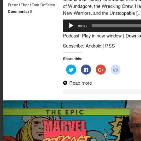
Frenz
/
Thor
/
Tom DeFalco
of Wundagore, the Wrecking Crew, Her
Comments:
0
New Warriors, and the Unstoppable [
Audio
00:00
Player
Podcast:
Play in new window
|
Downlo
Subscribe:
Android
|
RSS
Share this:
Click
Click
Click
Click
to
to
to
to
share
share
share
share
on
on
on
on
Read more
Twitter
Facebook
Google+
Reddit
(Opens
(Opens
(Opens
(Opens
in
in
in
in
new
new
new
new
window)
window)
window)
window)