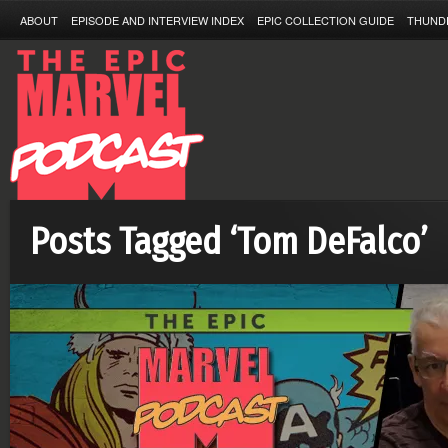
ABOUT
EPISODE AND INTERVIEW INDEX
EPIC COLLECTION GUIDE
THUND
Posts Tagged ‘Tom DeFalco’