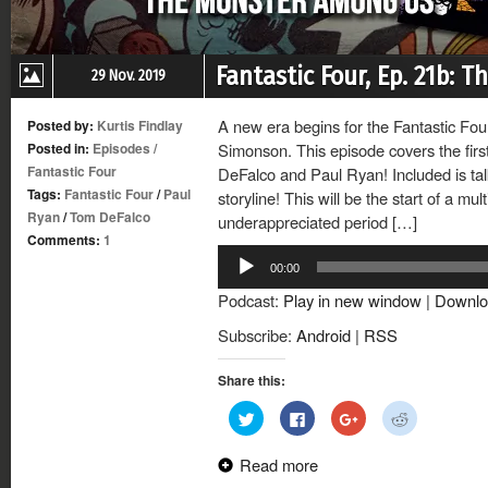
Fantastic Four, Ep. 21b:
29 Nov. 2019
A new era begins for the Fantastic Four
Posted by:
Kurtis Findlay
Posted in:
Episodes
/
Simonson. This episode covers the fir
Fantastic Four
DeFalco and Paul Ryan! Included is tal
Tags:
Fantastic Four
/
Paul
storyline! This will be the start of a mu
Ryan
/
Tom DeFalco
underappreciated period […]
Comments:
1
Audio
00:00
Player
Podcast:
Play in new window
|
Downlo
Subscribe:
Android
|
RSS
Share this:
Click
Click
Click
Click
to
to
to
to
share
share
share
share
on
on
on
on
Read more
Twitter
Facebook
Google+
Reddit
(Opens
(Opens
(Opens
(Opens