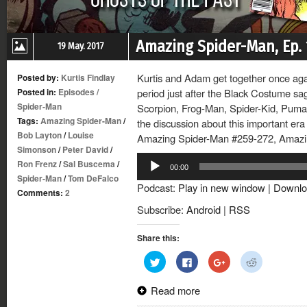
Amazing Spider-Man, Ep. 
19 May. 2017
Kurtis and Adam get together once again
Posted by:
Kurtis Findlay
Posted in:
Episodes
/
period just after the Black Costume sag
Spider-Man
Scorpion, Frog-Man, Spider-Kid, Puma
Tags:
Amazing Spider-Man
/
the discussion about this important era
Bob Layton
/
Louise
Amazing Spider-Man #259-272, Amazi
Simonson
/
Peter David
/
Audio
Ron Frenz
/
Sal Buscema
/
00:00
Player
Spider-Man
/
Tom DeFalco
Podcast:
Play in new window
|
Downlo
Comments:
2
Subscribe:
Android
|
RSS
Share this:
Click
Click
Click
Click
to
to
to
to
share
share
share
share
on
on
on
on
Read more
Twitter
Facebook
Google+
Reddit
(Opens
(Opens
(Opens
(Opens