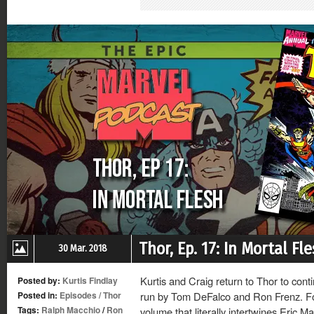
in
in
in
in
new
new
new
new
window)
window)
window)
window)
Thor, Ep. 17: In Mortal Fl
30 Mar. 2018
Kurtis and Craig return to Thor to cont
Posted by:
Kurtis Findlay
Posted in:
Episodes
/
Thor
run by Tom DeFalco and Ron Frenz. For 
Tags:
Ralph Macchio
/
Ron
volume that literally intertwines Eric M