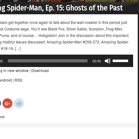
g Spider-Man, Ep. 15: Ghosts of the Past
dam get together once again to talk about the wall-crawler in this period just
ack Costume saga. You’ll see Black Fox, Silver Sable, Scorpion, Frog-Man,
 Puma, and of course… Hobgoblin! Join in the discussion about this important
ey history! Issues discussed: Amazing Spider-Man #259-272, Amazing Spider-
#18-19, […]
Use
00
00:00
Up/Down
ay in new window
|
Download
Arrow
keys
Android
|
RSS
to
increase
or
Click
Click
Click
decrease
to
to
to
share
share
share
volume.
on
on
on
ore
Facebook
Google+
Reddit
(Opens
(Opens
(Opens
in
in
in
new
new
new
)
window)
window)
window)