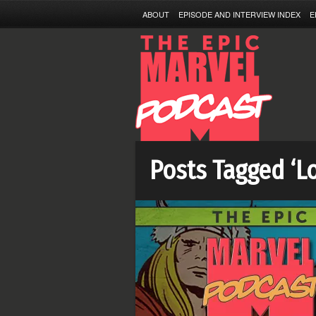
ABOUT
EPISODE AND INTERVIEW INDEX
E
Posts Tagged ‘L