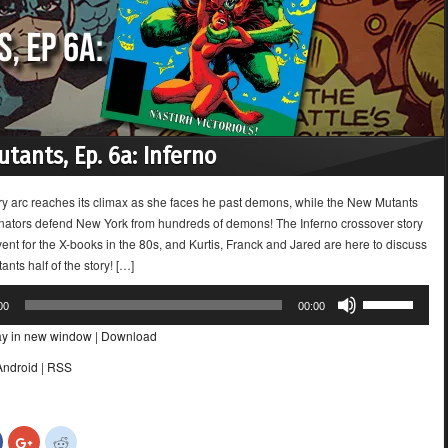
tants, Ep. 6a: Inferno
ory arc reaches its climax as she faces he past demons, while the New Mutants
nators defend New York from hundreds of demons! The Inferno crossover story
ent for the X-books in the 80s, and Kurtis, Franck and Jared are here to discuss
nts half of the story! […]
Use
00
00:00
Up/Down
ay in new window
|
Download
Arrow
keys
Android
|
RSS
to
increase
or
Click
Click
Click
decrease