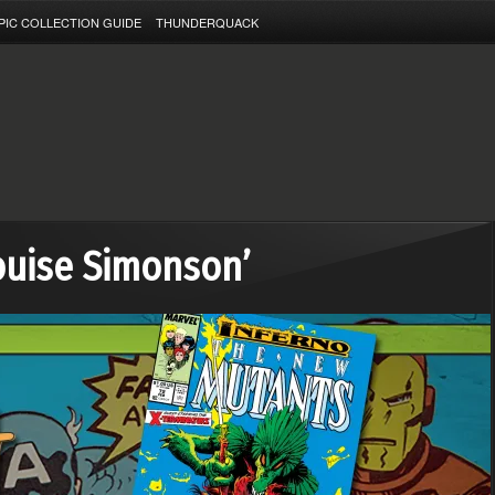
PIC COLLECTION GUIDE
THUNDERQUACK
ouise Simonson’