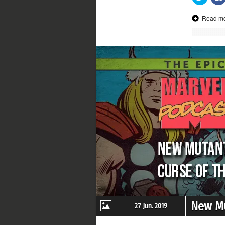
to
share
on
Read m
Twitter
(Opens
in
new
window
New Mu
27 Jun. 2019