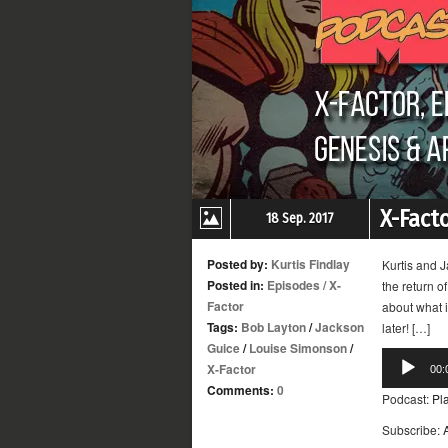
X-Fact
18 Sep. 2017
Posted by:
Kurtis Findlay
Kurtis and J
Posted in:
Episodes
/
X-
the return o
Factor
about what i
Tags:
Bob Layton
/
Jackson
later! […]
Guice
/
Louise Simonson
/
Audio
X-Factor
00:
Player
Comments:
0
Podcast:
Pl
Subscribe: