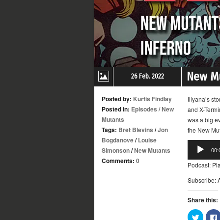
New Mu
26 Feb. 2022
Posted by:
Kurtis Findlay
Illyana’s st
Posted in:
Episodes
/
New
and X-Termi
Mutants
was a big ev
Tags:
Bret Blevins
/
Jon
the New Muta
Bogdanove
/
Louise
Audio
Simonson
/
New Mutants
00:
Player
Comments:
0
Podcast:
Pl
Subscribe:
Share this:
Click