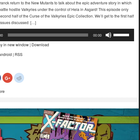
ranck return to the New Mutants to talk about the epic adventure story in which
attle hostile Valkyries under the control of Hela in Asgard! This episode only
econd half of the Curse of the Valkyries Epic Collection. We’ll get to the first half
r. Issues discussed: […]
Use
00
00:00
Up/Down
ay in new window
|
Download
Arrow
keys
Android
|
RSS
to
increase
or
Click
Click
Click
decrease
to
to
to
share
share
share
volume.
on
on
on
ore
Facebook
Google+
Reddit
(Opens
(Opens
(Opens
in
in
in
new
new
new
)
window)
window)
window)