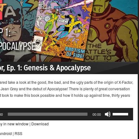
or, Ep. 1: Genesis & Apocalypse
ared take a look at the good, the bad, and the ugly parts of the origin of X-Factor,
f Jean Grey and the debut of Apocalypse! There is plenty of great conversation
t took to make this book possible and how it holds up against time, thirty years
Use
00
00:00
Up/Down
ay in new window
|
Download
Arrow
keys
Android
|
RSS
to