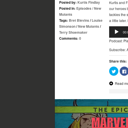
Posted by:
Kurtis Findlay
Kurtis and F
Posted in:
Episodes
/
New
our heroes b
Mutants
tackles the s
Tags:
Bret Blevins
/
Louise
a little late
Simonson
/
New Mutants
/
Audio
Terry Shoemaker
00:
Player
Comments:
0
Podcast:
Pl
Subscribe:
Share this:
Click
to
share
on
Read m
Twitter
(Opens
in
new
window