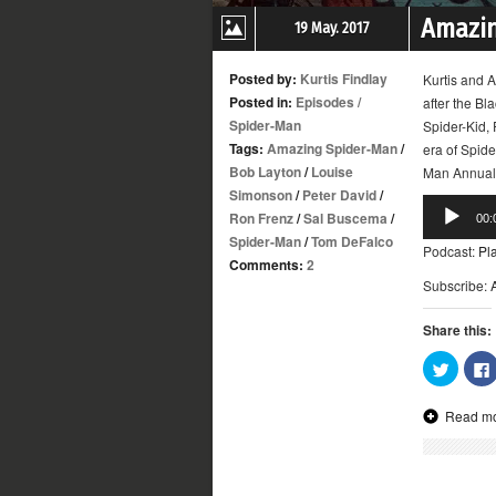
Amazin
19 May. 2017
Posted by:
Kurtis Findlay
Kurtis and A
Posted in:
Episodes
/
after the Bl
Spider-Man
Spider-Kid,
Tags:
Amazing Spider-Man
/
era of Spid
Bob Layton
/
Louise
Man Annual 
Simonson
/
Peter David
/
Audio
Ron Frenz
/
Sal Buscema
/
00:
Player
Spider-Man
/
Tom DeFalco
Podcast:
Pl
Comments:
2
Subscribe:
Share this:
Click
to
share
on
Read m
Twitter
(Opens
in
new
window