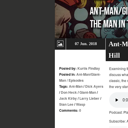
Ant-Ma
07 Jun. 2018
Hill
Posted by:
Kurtis Findlay
Examining th
Posted in:
Ant-Man/Giant-
discuss what
Man
/
Episodes
classic, the
Tags:
Ant-Man
/
Dick Ayers
the very star
/
Don Heck
/
Giant-Man
/
Jack Kirby
/
Larry Lieber
/
Stan Lee
/
Wasp
Comments:
0
Podcast:
Pl
Subscribe: