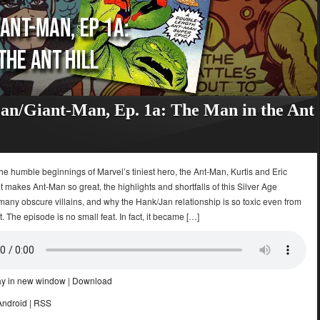
n/Giant-Man, Ep. 1a: The Man in the Ant
e humble beginnings of Marvel’s tiniest hero, the Ant-Man, Kurtis and Eric
 makes Ant-Man so great, the highlights and shortfalls of this Silver Age
 many obscure villains, and why the Hank/Jan relationship is so toxic even from
t. The episode is no small feat. In fact, it became […]
ay in new window
|
Download
Android
|
RSS