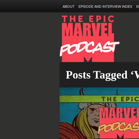
ABOUT
EPISODE AND INTERVIEW INDEX
E
Posts Tagged ‘