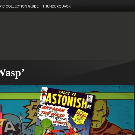
PIC COLLECTION GUIDE
THUNDERQUACK
Wasp’