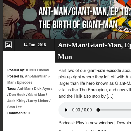
Ant-Man/Giant-Man, Ep.
14 Jun. 2018
Man
Part two of our giant-size episode abo
Posted by:
Kurtis Findlay
Posted in:
Ant-Man/Giant-
pick up right where they left off with A
Man
/
Episodes
larger than life hero known as Giant-M
Tags:
Ant-Man
/
Dick Ayers
villains like The Porcupine, and new v
/
Don Heck
/
Giant-Man
/
and the Hulk also stop by […]
Jack Kirby
/
Larry Lieber
/
Stan Lee
Comments:
0
Podcast:
Play in new window
|
Downlo