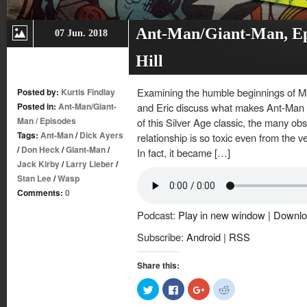
Ant-Man/Giant-Man, Ep.
07 Jun. 2018
Hill
Examining the humble beginnings of Mar
Posted by:
Kurtis Findlay
Posted in:
Ant-Man/Giant-
and Eric discuss what makes Ant-Man so
Man
/
Episodes
of this Silver Age classic, the many ob
Tags:
Ant-Man
/
Dick Ayers
relationship is so toxic even from the v
/
Don Heck
/
Giant-Man
/
In fact, it became […]
Jack Kirby
/
Larry Lieber
/
Stan Lee
/
Wasp
Comments:
0
Podcast:
Play in new window
|
Downlo
Subscribe:
Android
|
RSS
Share this:
Click
Click
Click
Click
to
to
to
to
share
share
share
share