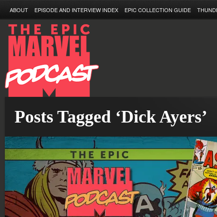
ABOUT
EPISODE AND INTERVIEW INDEX
EPIC COLLECTION GUIDE
THUND
Posts Tagged ‘Dick Ayers’