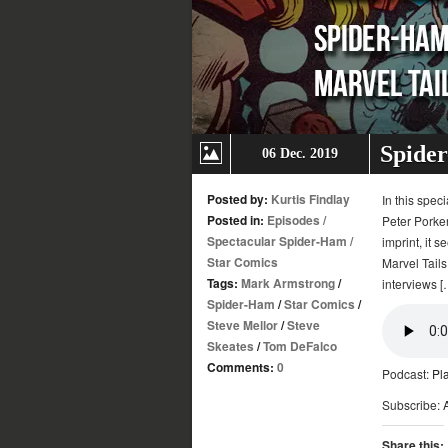
Spider
06 Dec. 2019
Posted by:
Kurtis Findlay
In this spec
Posted in:
Episodes
/
Peter Porker
Spectacular Spider-Ham
/
imprint, it 
Star Comics
Marvel Tail
Tags:
Mark Armstrong
/
interviews [
Spider-Ham
/
Star Comics
/
Steve Mellor
/
Steve
Skeates
/
Tom DeFalco
Comments:
0
Podcast:
Pl
Subscribe:
Share this: