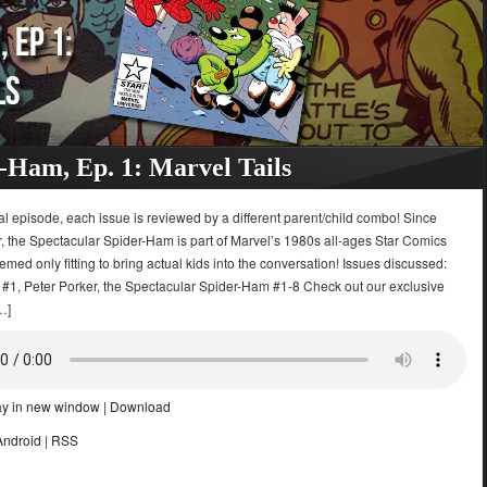
-Ham, Ep. 1: Marvel Tails
ial episode, each issue is reviewed by a different parent/child combo! Since
, the Spectacular Spider-Ham is part of Marvel’s 1980s all-ages Star Comics
seemed only fitting to bring actual kids into the conversation! Issues discussed:
s #1, Peter Porker, the Spectacular Spider-Ham #1-8 Check out our exclusive
…]
ay in new window
|
Download
Android
|
RSS