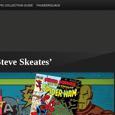
PIC COLLECTION GUIDE
THUNDERQUACK
teve Skeates’