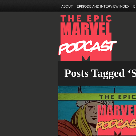
ABOUT
EPISODE AND INTERVIEW INDEX
E
Posts Tagged ‘S