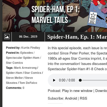
Spider-Ham, Ep. 1: Marv
06 Dec. 2019
In this special episode, each issue is r
Posted by:
Kurtis Findlay
Posted in:
Episodes
/
combo! Since Peter Porker, the Specta
Spectacular Spider-Ham
/
1980s all-ages Star Comics imprint, it s
Star Comics
into the conversation! Issues discussed
Tags:
Mark Armstrong
/
Spectacular Spider-Ham #1-8 Check out
Spider-Ham
/
Star Comics
/
Steve Mellor
/
Steve
Skeates
/
Tom DeFalco
Comments:
0
Podcast:
Play in new window
|
Downlo
Subscribe:
Android
|
RSS