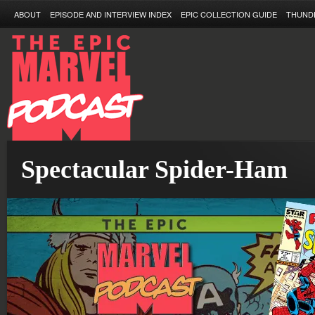
ABOUT
EPISODE AND INTERVIEW INDEX
EPIC COLLECTION GUIDE
THUND
Spectacular Spider-Ham