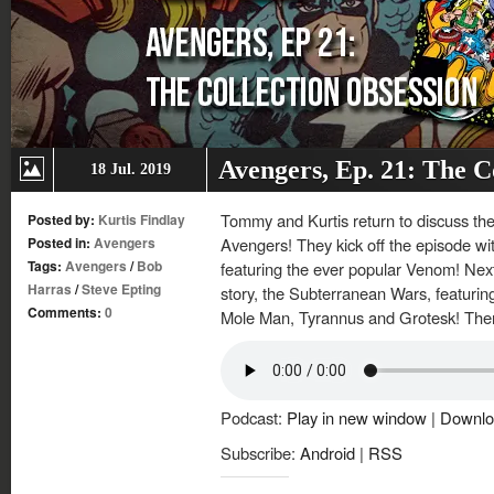
Avengers, Ep. 21: The C
18 Jul. 2019
Tommy and Kurtis return to discuss th
Posted by:
Kurtis Findlay
Posted in:
Avengers
Avengers! They kick off the episode w
Tags:
Avengers
/
Bob
featuring the ever popular Venom! Nex
Harras
/
Steve Epting
story, the Subterranean Wars, featurin
Comments:
0
Mole Man, Tyrannus and Grotesk! Then
Podcast:
Play in new window
|
Downlo
Subscribe:
Android
|
RSS