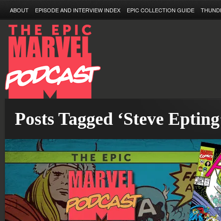
ABOUT
EPISODE AND INTERVIEW INDEX
EPIC COLLECTION GUIDE
THUND
Posts Tagged ‘Steve Epting