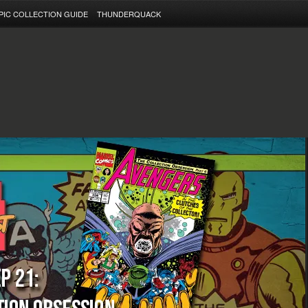
PIC COLLECTION GUIDE
THUNDERQUACK