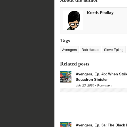
About the author
Twitter
Facebook
Google+
Reddit
(Opens
(Opens
(Opens
(Opens
in
in
in
in
new
new
new
new
Kurtis Findlay
window)
window)
window)
window)
Tags
Avengers
Bob Harras
Steve Epting
Related posts
Avengers, Ep. 4b: When Strik
Squadron Sinister
July 23, 2020 -
0 comment
Avengers, Ep. 3a: The Black 