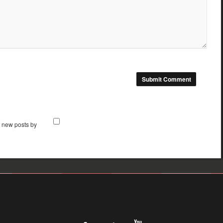
f new posts by