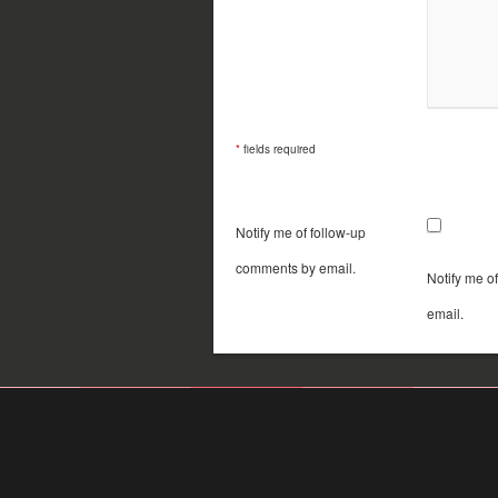
*
fields required
Notify me of follow-up
comments by email.
Notify me o
email.