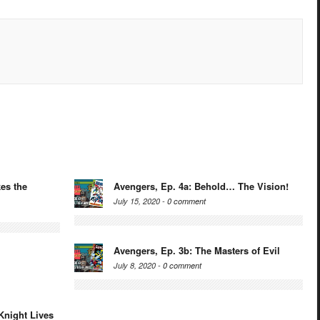
es the
Avengers, Ep. 4a: Behold… The Vision!
July 15, 2020 -
0 comment
Avengers, Ep. 3b: The Masters of Evil
July 8, 2020 -
0 comment
Knight Lives