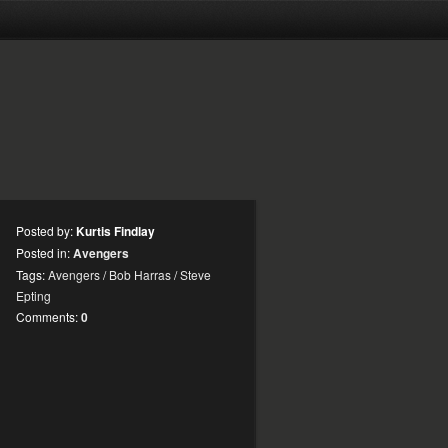
Posted by:
Kurtis Findlay
Posted in:
Avengers
Tags:
Avengers
/
Bob Harras
/
Steve
Epting
Comments:
0