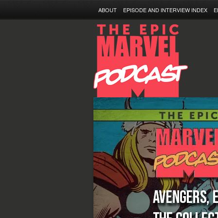
ABOUT
EPISODE AND INTERVIEW INDEX
E