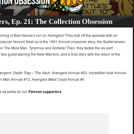
rs, Ep. 21: The Collection Obsession
inning of Bob Harras’s run on
Avengers!
They kick off the episode with an
 popular Venom! Next up is the 1991 Annual crossover story,
the Subterranean
een The Mole Man, Tyrannus and Grotesk! Then, they tackle the six-part
tale guest starring the New Warriors, and a final story with the return of the
engers: Death Trap – The Vault
,
Avengers
Annual #20,
Incredible Hulk
Annual
on Man
Annual #12,
Avengers West Coast
Annual #6
e as perks for our
Patreon supporters
.