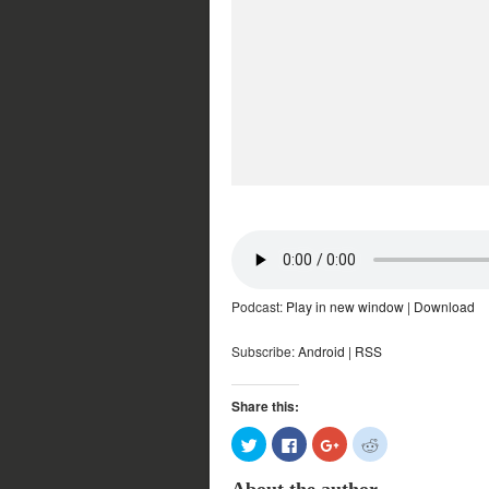
Podcast:
Play in new window
|
Download
Subscribe:
Android
|
RSS
Share this:
Click
Click
Click
Click
to
to
to
to
share
share
share
share
on
on
on
on