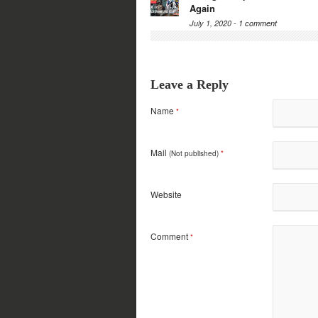
Again
July 1, 2020 -
1 comment
Leave a Reply
Name
*
Mail
(Not published)
*
Website
Comment
*