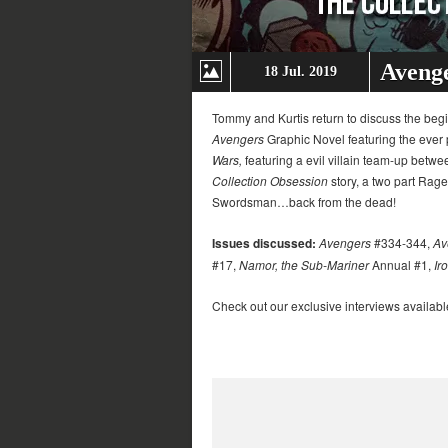
Avenge
18 Jul. 2019
Tommy and Kurtis return to discuss the beg
Avengers
Graphic Novel featuring the ever
Wars,
featuring a evil villain team-up betw
Collection Obsession
story, a two part Rage 
Swordsman…back from the dead!
Issues discussed:
Avengers
#334-344,
Av
#17,
Namor, the Sub-Mariner
Annual #1,
Ir
Check out our exclusive interviews availabl