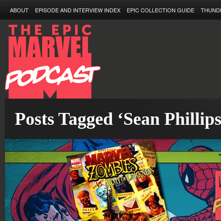
ABOUT
EPISODE AND INTERVIEW INDEX
EPIC COLLECTION GUIDE
THUND
Posts Tagged ‘Sean Phillips