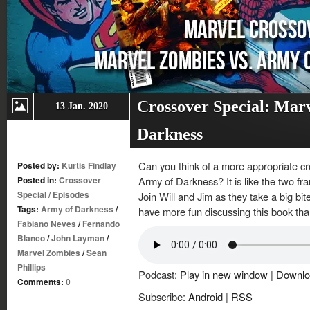
Crossover Special: Mar
13 Jan. 2020
Darkness
Can you think of a more appropriate c
Posted by:
Kurtis Findlay
Posted in:
Crossover
Army of Darkness? It is like the two fr
Special
/
Episodes
Join Will and Jim as they take a big bit
Tags:
Army of Darkness
/
have more fun discussing this book tha
Fabiano Neves
/
Fernando
Blanco
/
John Layman
/
Marvel Zombies
/
Sean
Phillips
Podcast:
Play in new window
|
Downlo
Comments:
0
Subscribe:
Android
|
RSS