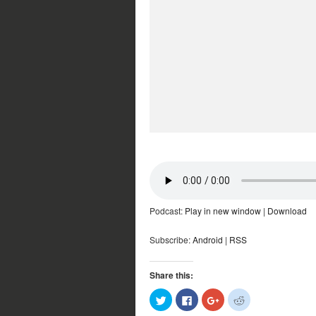
Podcast:
Play in new window
|
Download
Subscribe:
Android
|
RSS
Share this:
Click
Click
Click
Click
to
to
to
to
share
share
share
share