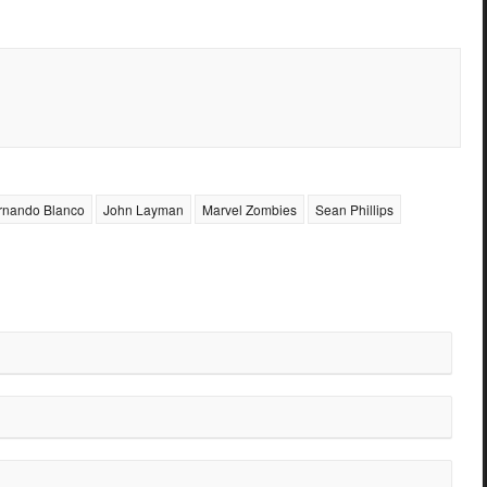
rnando Blanco
John Layman
Marvel Zombies
Sean Phillips