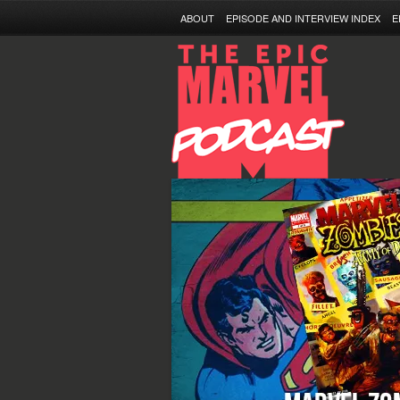
ABOUT
EPISODE AND INTERVIEW INDEX
E