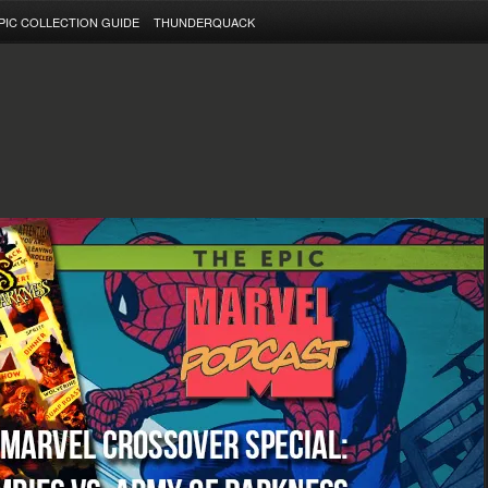
PIC COLLECTION GUIDE
THUNDERQUACK