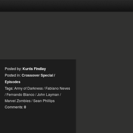
Posted by:
Kurtis Findlay
Posted in:
Crossover Special
/
Episodes
Tags:
Army of Darkness
/
Fabiano Neves
/
Fernando Blanco
/
John Layman
/
Marvel Zombies
/
Sean Phillips
Comments:
0