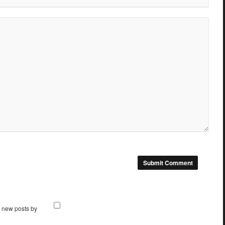
f new posts by