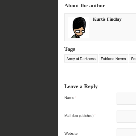
on
on
on
on
About the author
Twitter
Facebook
Google+
Reddit
(Opens
(Opens
(Opens
(Opens
in
in
in
in
new
new
new
new
Kurtis Findlay
window)
window)
window)
window)
Tags
Army of Darkness
Fabiano Neves
Fe
Leave a Reply
Name
*
Mail
(Not published)
*
Website