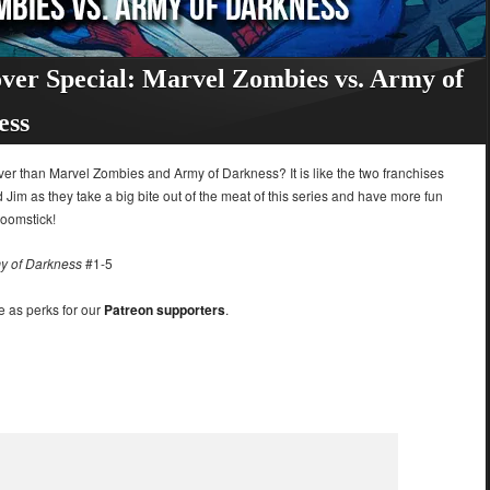
ver Special: Marvel Zombies vs. Army of
ess
er than Marvel Zombies and Army of Darkness? It is like the two franchises
d Jim as they take a big bite out of the meat of this series and have more fun
boomstick!
y of Darkness
#1-5
e as perks for our
Patreon supporters
.