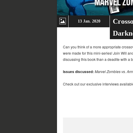
Crosso
13 Jan. 2020
Darkn
Can you think of a more appropriate crossov
were made for this mini-series! Join Will an
discussing this book than a deadite with a 
Issues discussed:
Marvel Zombies vs. Arm
Check out our exclusive interviews availabl