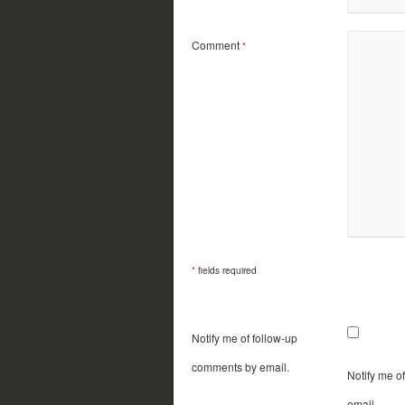
Comment
*
*
fields required
Notify me of follow-up
comments by email.
Notify me o
email.