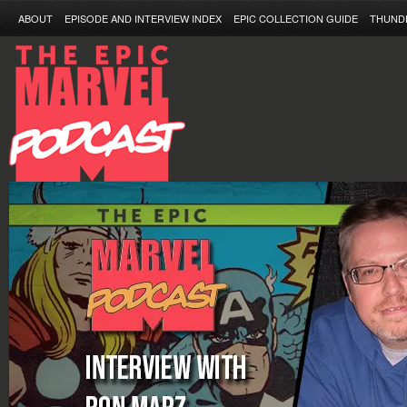
ABOUT
EPISODE AND INTERVIEW INDEX
EPIC COLLECTION GUIDE
THUND