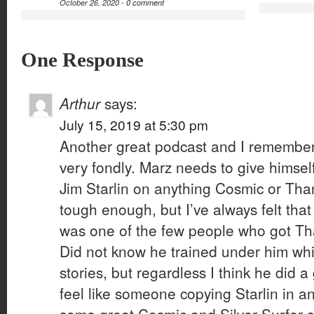
October 26, 2020 -
0 comment
One Response
Arthur
says:
July 15, 2019 at 5:30 pm
Another great podcast and I remember 
very fondly. Marz needs to give himsel
Jim Starlin on anything Cosmic or Tha
tough enough, but I’ve always felt that
was one of the few people who got Tha
Did not know he trained under him whi
stories, but regardless I think he did a
feel like someone copying Starlin in a