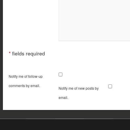
*
fields required
Notify me of follow-up
comments by email.
Notify me of new posts by
email.