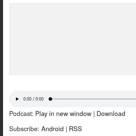
Podcast:
Play in new window
|
Download
Subscribe:
Android
|
RSS