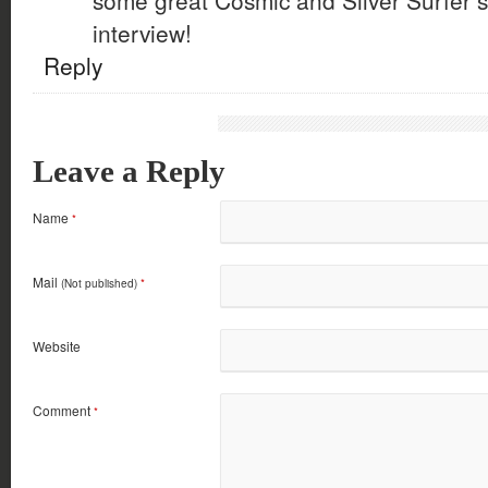
some great Cosmic and Silver Surfer st
interview!
Reply
Leave a Reply
Name
*
Mail
(Not published)
*
Website
Comment
*