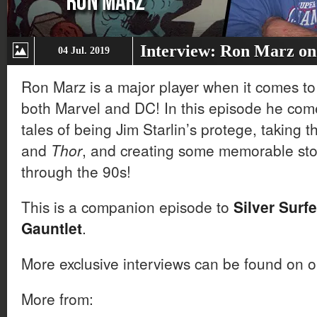
Interview: Ron Marz on 
04 Jul. 2019
Ron Marz is a major player when it comes to
both Marvel and DC! In this episode he come
tales of being Jim Starlin’s protege, taking 
and
Thor
, and creating some memorable sto
through the 90s!
This is a companion episode to
Silver Surfe
Gauntlet
.
More exclusive interviews can be found on 
More from: