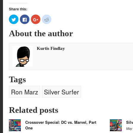
Share this:
Click
Click
Click
Click
to
to
to
to
share
share
share
share
on
on
on
on
About the author
Twitter
Facebook
Google+
Reddit
(Opens
(Opens
(Opens
(Opens
in
in
in
in
new
new
new
new
window)
window)
window)
window)
Kurtis Findlay
Tags
Ron Marz
Silver Surfer
Related posts
Crossover Special: DC vs. Marvel, Part
Sil
One
May 