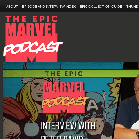
ABOUT
EPISODE AND INTERVIEW INDEX
EPIC COLLECTION GUIDE
THUND