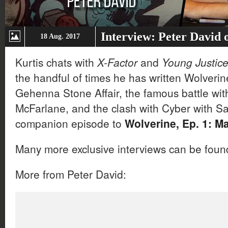
Interview: Peter David 
18 Aug. 2017
Kurtis chats with
X-Factor
and
Young Justic
the handful of times he has written Wolverine
Gehenna Stone Affair, the famous battle wit
McFarlane, and the clash with Cyber with Sa
companion episode to
Wolverine, Ep. 1: M
Many more exclusive interviews can be fou
More from Peter David: