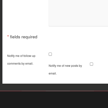
*
fields required
Notify me of follow-up
comments by email.
Notify me of new posts by
email.