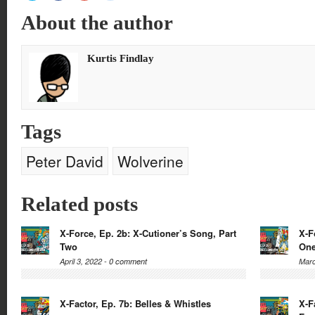
share
share
share
share
on
on
on
on
About the author
Twitter
Facebook
Google+
Reddit
(Opens
(Opens
(Opens
(Opens
in
in
in
in
new
new
new
new
window)
window)
window)
window)
Kurtis Findlay
Tags
Peter David
Wolverine
Related posts
X-Force, Ep. 2b: X-Cutioner’s Song, Part
X-F
Two
On
April 3, 2022 -
0 comment
Marc
X-Factor, Ep. 7b: Belles & Whistles
X-F