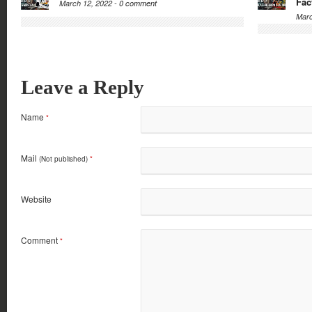
Fac
March 12, 2022 -
0 comment
Marc
Leave a Reply
Name
*
Mail
(Not published)
*
Website
Comment
*