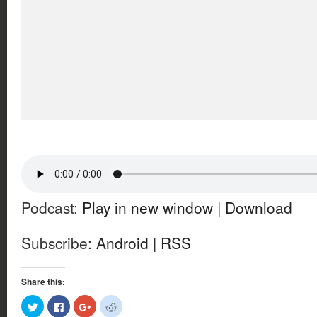
Podcast:
Play in new window
|
Download
Subscribe:
Android
|
RSS
Share this:
Click
Click
Click
Click
to
to
to
to