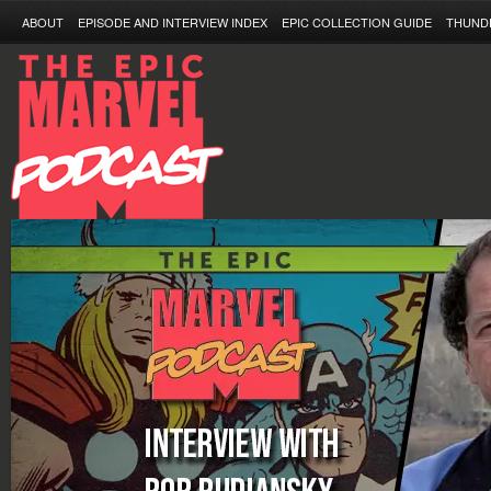
ABOUT
EPISODE AND INTERVIEW INDEX
EPIC COLLECTION GUIDE
THUND