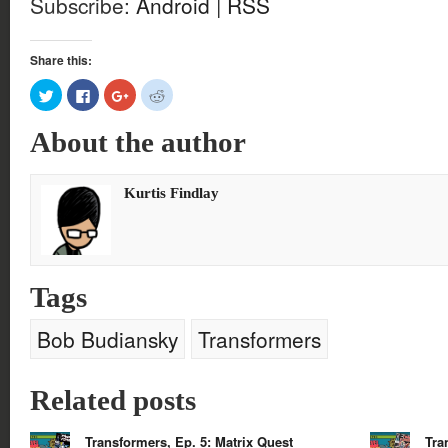
Subscribe:
Android
|
RSS
Share this:
Click
Click
Click
Click
to
to
to
to
share
share
share
share
on
on
on
on
About the author
Twitter
Facebook
Google+
Reddit
(Opens
(Opens
(Opens
(Opens
in
in
in
in
new
new
new
new
window)
window)
window)
window)
Kurtis Findlay
Tags
Bob Budiansky
Transformers
Related posts
Transformers, Ep. 5: Matrix Quest
Tra