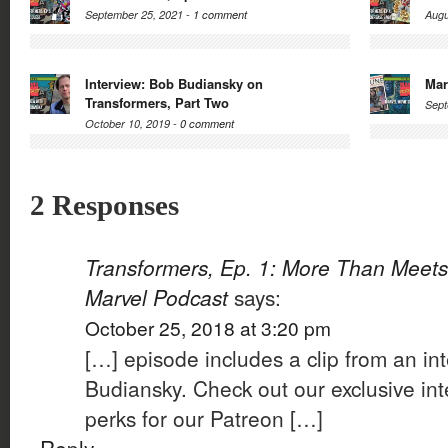
September 25, 2021 -
1 comment
Augu
Interview: Bob Budiansky on
Mar
Transformers, Part Two
Sept
October 10, 2019 -
0 comment
2 Responses
Transformers, Ep. 1: More Than Meets
Marvel Podcast
says:
October 25, 2018 at 3:20 pm
[…] episode includes a clip from an in
Budiansky. Check out our exclusive int
perks for our Patreon […]