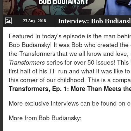
Interview: Bob Budians
23 Aug. 2018
Featured in today’s episode is the man beh
Bob Budiansky! It was Bob who created the c
the Transformers that we all know and love,
Transformers
series for over 50 issues! This
first half of his TF run and what it was like 
this corner of our childhood. This is a comp
Transformers, Ep. 1: More Than Meets th
More exclusive interviews can be found on 
More from Bob Budiansky: