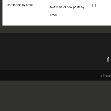
comments by email.
Notify me of new posts by
email.
© Thund