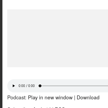
Podcast:
Play in new window
|
Download