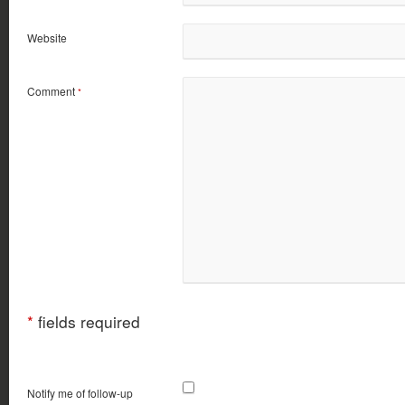
Website
Comment
*
*
fields required
Notify me of follow-up