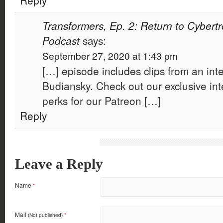
Reply
Transformers, Ep. 2: Return to Cybertr
Podcast
says:
September 27, 2020 at 1:43 pm
[…] episode includes clips from an int
Budiansky. Check out our exclusive int
perks for our Patreon […]
Reply
Leave a Reply
Name
*
Mail
(Not published)
*