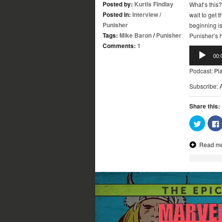
Posted by:
Kurtis Findlay
What’s this?
Posted in:
Interview
/
wait to get 
Punisher
beginning i
Tags:
Mike Baron
/
Punisher
Punisher’s h
Comments:
1
Audio
00:
Player
Podcast:
Pl
Subscribe:
Share this:
Click
to
share
on
Read m
Twitter
(Opens
in
new
window