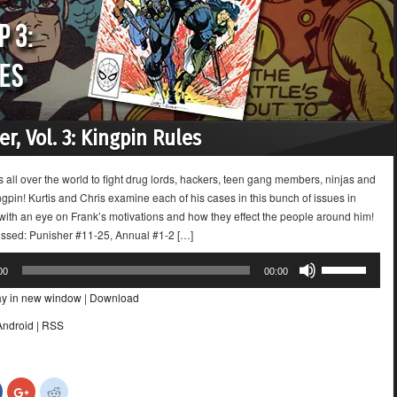
r, Vol. 3: Kingpin Rules
s all over the world to fight drug lords, hackers, teen gang members, ninjas and
gpin! Kurtis and Chris examine each of his cases in this bunch of issues in
 with an eye on Frank’s motivations and how they effect the people around him!
ussed: Punisher #11-25, Annual #1-2 […]
Use
00
00:00
Up/Down
ay in new window
|
Download
Arrow
keys
Android
|
RSS
to
increase
or
Click
Click
Click
decrease