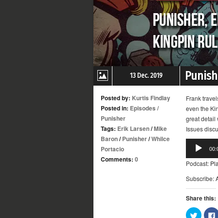
Punishe
13 Dec. 2019
Posted by:
Kurtis Findlay
Frank travel
Posted in:
Episodes
/
even the Kin
Punisher
great detail
Tags:
Erik Larsen
/
Mike
Issues disc
Baron
/
Punisher
/
Whilce
Audio
Portacio
00:
Player
Comments:
0
Podcast:
Pl
Subscribe:
Share this:
Click