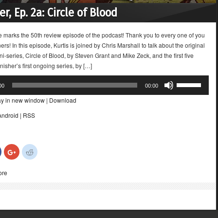
r, Ep. 2a: Circle of Blood
e marks the 50th review episode of the podcast! Thank you to every one of you
eners! In this episode, Kurtis is joined by Chris Marshall to talk about the original
i-series, Circle of Blood, by Steven Grant and Mike Zeck, and the first five
nisher’s first ongoing series, by […]
Use
00
00:00
Up/Down
ay in new window
|
Download
Arrow
keys
Android
|
RSS
to
increase
or
Click
Click
Click
decrease
to
to
to
share
share
share
volume.
on
on
on
ore
Facebook
Google+
Reddit
(Opens
(Opens
(Opens
in
in
in
new
new
new
)
window)
window)
window)