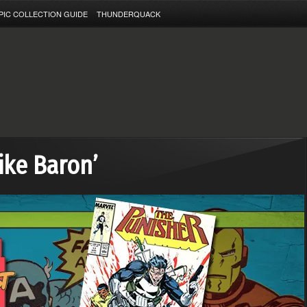
PIC COLLECTION GUIDE
THUNDERQUACK
ike Baron’