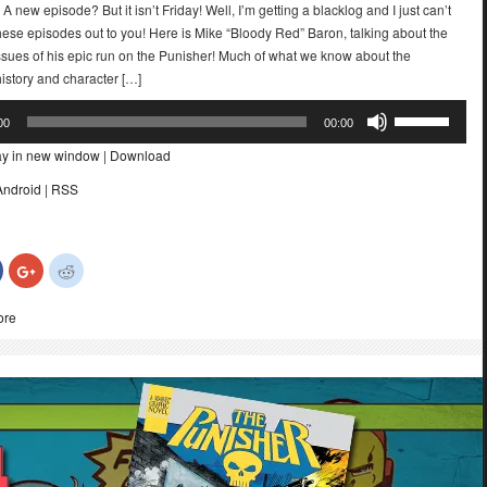
 A new episode? But it isn’t Friday! Well, I’m getting a blacklog and I just can’t
these episodes out to you! Here is Mike “Bloody Red” Baron, talking about the
ssues of his epic run on the Punisher! Much of what we know about the
istory and character […]
Use
00
00:00
Up/Down
ay in new window
|
Download
Arrow
keys
Android
|
RSS
to
increase
or
Click
Click
Click
decrease
to
to
to
share
share
share
volume.
on
on
on
ore
Facebook
Google+
Reddit
(Opens
(Opens
(Opens
in
in
in
new
new
new
)
window)
window)
window)