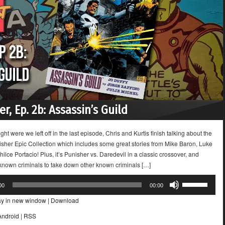
r, Ep. 2b: Assassin’s Guild
ight were we left off in the last episode, Chris and Kurtis finish talking about the
sher Epic Collection which includes some great stories from Mike Baron, Luke
lce Portacio! Plus, it’s Punisher vs. Daredevil in a classic crossover, and
 known criminals to take down other known criminals […]
Use
00
00:00
Up/Down
ay in new window
|
Download
Arrow
keys
Android
|
RSS
to