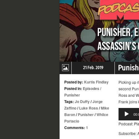
Punishe
21 Feb. 2019
Posted by:
Kurtis Findlay
Picking up r
Posted in:
Episodes
/
second Puni
Punisher
Ross and Whi
Tags:
Jo Duffy
/
Jorge
Frank joins
Zaffino
/
Luke Ross
/
Mike
Audio
Baron
/
Punisher
/
Whilce
00:
Player
Portacio
Podcast:
Pl
Comments:
1
Subscribe: