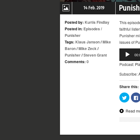
Punishe
14 Feb. 2019
Posted by:
Kurtis Findlay
This episod
Posted in:
Episodes
/
faithful list
Punisher
Punisher min
Tags:
Klaus Janson
/
Mike
issues of Pu
Baron
/
Mike Zeck
/
Audio
Punisher
/
Steven Grant
00:
Player
Comments:
0
Podcast:
Pl
Subscribe:
Share this:
Click
to
share
on
Read m
Twitter
(Opens
in
new
window