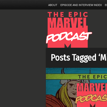
ABOUT
EPISODE AND INTERVIEW INDEX
E
Posts Tagged ‘M