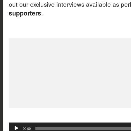
out our exclusive interviews available as per
supporters
.
Audio
00:00