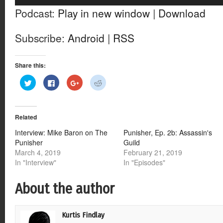
Player
Podcast:
Play in new window
|
Download
Subscribe:
Android
|
RSS
Share this:
Click
Click
Click
Click
to
to
to
to
share
share
share
share
on
on
on
on
Twitter
Facebook
Google+
Reddit
(Opens
(Opens
(Opens
(Opens
Related
in
in
in
in
new
new
new
new
window)
window)
window)
window)
Interview: Mike Baron on The
Punisher, Ep. 2b: Assassin's
Punisher
Guild
March 4, 2019
February 21, 2019
In "Interview"
In "Episodes"
About the author
Kurtis Findlay