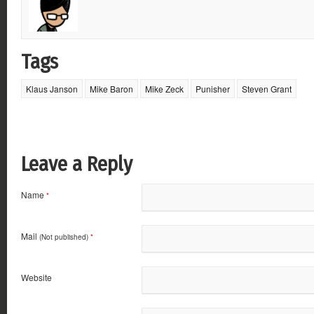
Tags
Klaus Janson
Mike Baron
Mike Zeck
Punisher
Steven Grant
Leave a Reply
Name
*
Mail
(Not published)
*
Website