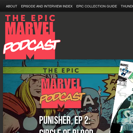
ABOUT
EPISODE AND INTERVIEW INDEX
EPIC COLLECTION GUIDE
THUND