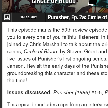
Punisher, Ep. 2a: Circle o
14 Feb. 2019
This episode marks the 50th review episode
you to every one of you faithful listeners! In 
joined by Chris Marshall to talk about the or
series,
Circle of Blood
, by Steven Grant and 
five issues of Punisher’s first ongoing serie
Janson. Revisit the early days of the Punish
groundbreaking this character and these stor
the time!
Issues discussed:
Punisher (1986)
#1-5,
P
This episode includes clips from an intervi