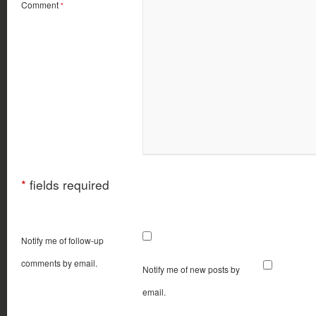
Comment
*
*
fields required
Notify me of follow-up
comments by email.
Notify me of new posts by
email.