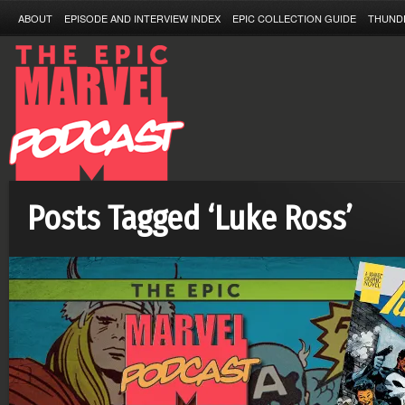
ABOUT
EPISODE AND INTERVIEW INDEX
EPIC COLLECTION GUIDE
THUND
Posts Tagged ‘Luke Ross’