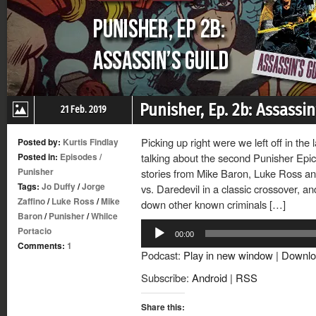
Punisher, Ep. 2b: Assassin
21 Feb. 2019
Picking up right were we left off in the 
Posted by:
Kurtis Findlay
Posted in:
Episodes
/
talking about the second Punisher Epic
Punisher
stories from Mike Baron, Luke Ross and
Tags:
Jo Duffy
/
Jorge
vs. Daredevil in a classic crossover, a
Zaffino
/
Luke Ross
/
Mike
down other known criminals […]
Baron
/
Punisher
/
Whilce
Audio
Portacio
00:00
Player
Comments:
1
Podcast:
Play in new window
|
Downlo
Subscribe:
Android
|
RSS
Share this: