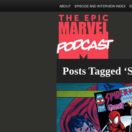
ABOUT
EPISODE AND INTERVIEW INDEX
E
Posts Tagged ‘