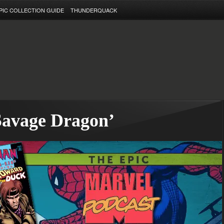
PIC COLLECTION GUIDE
THUNDERQUACK
Savage Dragon’