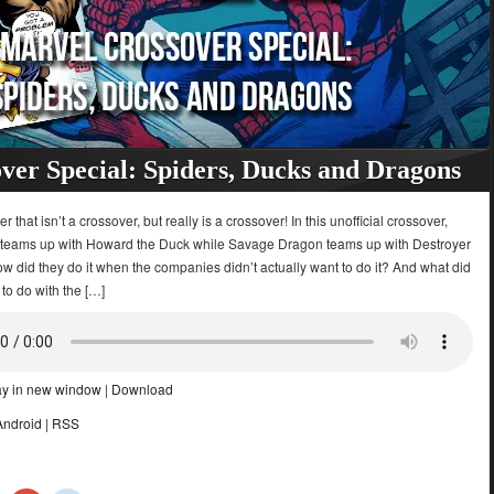
ver Special: Spiders, Ducks and Dragons
 that isn’t a crossover, but really is a crossover! In this unofficial crossover,
teams up with Howard the Duck while Savage Dragon teams up with Destroyer
w did they do it when the companies didn’t actually want to do it? And what did
 to do with the […]
ay in new window
|
Download
Android
|
RSS