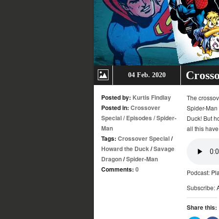
Crosso
04 Feb. 2020
Posted by:
Kurtis Findlay
The crossover
Posted in:
Crossover
Spider-Man 
Special
/
Episodes
/
Spider-
Duck! But ho
Man
all this have
Tags:
Crossover Special
/
Howard the Duck
/
Savage
Dragon
/
Spider-Man
Comments:
0
Podcast:
Pl
Subscribe:
Share this: