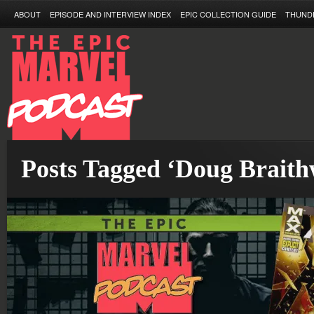
ABOUT
EPISODE AND INTERVIEW INDEX
EPIC COLLECTION GUIDE
THUND
Posts Tagged ‘Doug Braith