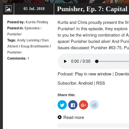
Punisher, Ep. 7: Capita
05 Jul. 2018
Kurtis and Chris proudly present the fir
Posted by:
Kurtis Findlay
Posted in:
Episodes
/
Punisher! In this episode, they explor
Punisher
to you be the winning combination of A
Tags:
Andy Lanning
/
Dan
space! Punisher buried alive! And Pun
Abnett
/
Doug Braithwaite
/
Issues discussed: Punisher #63-75, Pu
Punisher
Comments:
1
Podcast:
Play in new window
|
Downlo
Subscribe:
Android
|
RSS
Share this:
Click
Click
Click
Click
to
to
to
to
share
share
share
share
on
on
on
on
Read more
Twitter
Facebook
Google+
Reddit
(Opens
(Opens
(Opens
(Opens
in
in
in
in
new
new
new
new