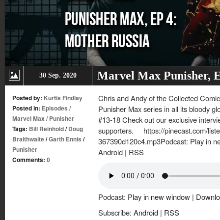
Marvel Max Punisher, E
30 Sep. 2020
Chris and Andy of the Collected Comics
Posted by:
Kurtis Findlay
Posted in:
Episodes
/
Punisher Max series in all its bloody g
Marvel Max
/
Punisher
#13-18 Check out our exclusive intervi
Tags:
Bill Reinhold
/
Doug
supporters. https://pinecast.com/lis
Braithwaite
/
Garth Ennis
/
367390d120c4.mp3Podcast: Play in n
Punisher
Android | RSS
Comments:
0
Podcast:
Play in new window
|
Downlo
Subscribe:
Android
|
RSS