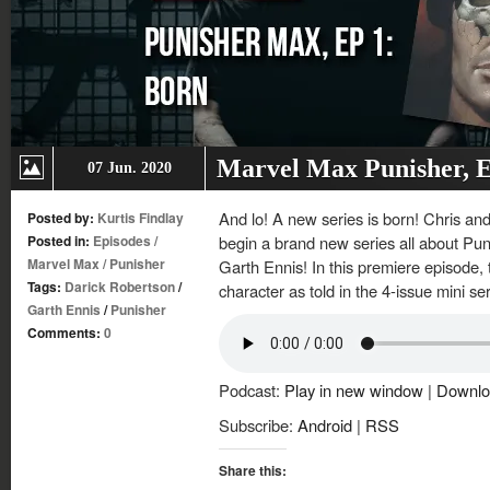
Marvel Max Punisher, E
07 Jun. 2020
And lo! A new series is born! Chris an
Posted by:
Kurtis Findlay
Posted in:
Episodes
/
begin a brand new series all about Pun
Marvel Max
/
Punisher
Garth Ennis! In this premiere episode, t
Tags:
Darick Robertson
/
character as told in the 4-issue mini se
Garth Ennis
/
Punisher
Comments:
0
Podcast:
Play in new window
|
Downlo
Subscribe:
Android
|
RSS
Share this: