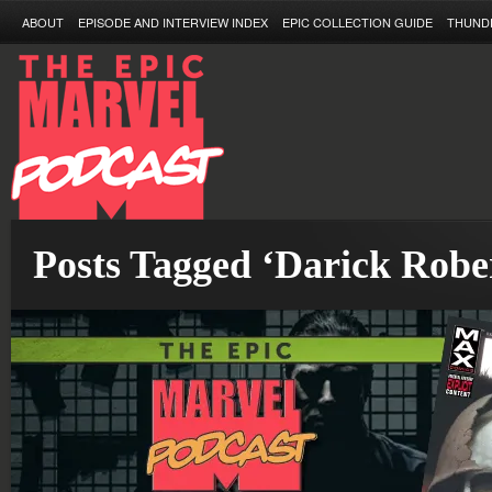
ABOUT
EPISODE AND INTERVIEW INDEX
EPIC COLLECTION GUIDE
THUND
Posts Tagged ‘Darick Robe