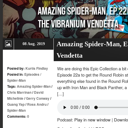
Amazing Spider-Man, E
08 Aug. 2019
Vendetta
We are doing this Epic Collection a bit o
Posted by:
Kurtis Findlay
Posted in:
Episodes
/
Episode 22a to get the Round Robin st
Spider-Man
everything else found in the Round Rob
Tags:
Amazing Spider-Man
/
up with Iron Man and Black Panther, a 
Chris Marrinan
/
David
[…]
Michelinie
/
Gerry Conway
/
Guang Yap
/
Ross Andru
/
Spider-Man
Comments:
0
Podcast:
Play in new window
|
Downlo