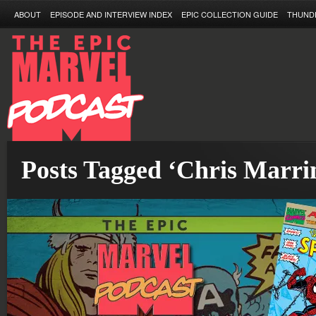
ABOUT
EPISODE AND INTERVIEW INDEX
EPIC COLLECTION GUIDE
THUND
Posts Tagged ‘Chris Marri