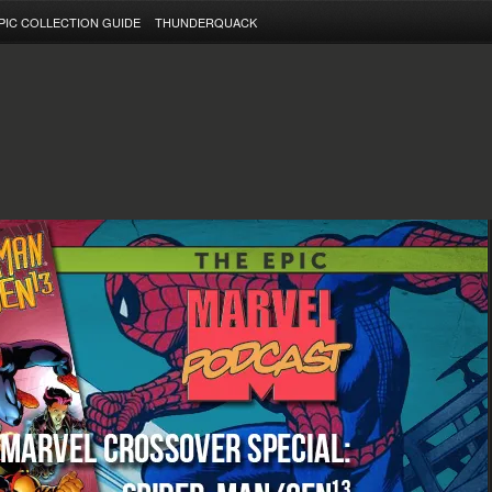
PIC COLLECTION GUIDE
THUNDERQUACK