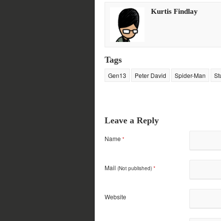
in
in
in
in
new
new
new
new
Kurtis Findlay
window)
window)
window)
window)
Tags
Gen13
Peter David
Spider-Man
St
Leave a Reply
Name
*
Mail
(Not published)
*
Website