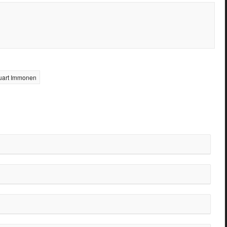
uart Immonen