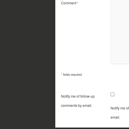
Comment
*
*
fields required
Notify me of follow-up
comments by email.
Notify me o
email.