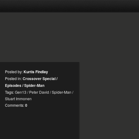
Posted by:
Kurtis Findlay
Posted in:
Crossover Special
/
Episodes
/
Spider-Man
Tags:
Gen13
/
Peter David
/
Spider-Man
/
Stuart Immonen
Comments:
0