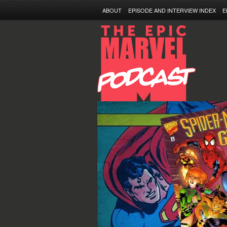
ABOUT
EPISODE AND INTERVIEW INDEX
E