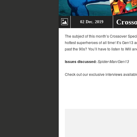
Crosso
02 Dec. 2019
The subject of this month’s Crossover Speci
hottest superheroes of all time! It’s Gen13 
past the 90s? You’ll have to listen to Will an
Issues discussed:
Spider-Man/Gen13
Check out our exclusive interviews availabl