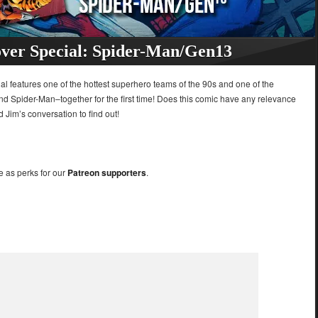
ver Special: Spider-Man/Gen13
al features one of the hottest superhero teams of the 90s and one of the
and Spider-Man–together for the first time! Does this comic have any relevance
d Jim’s conversation to find out!
e as perks for our
Patreon supporters
.