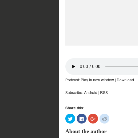
Podcast:
Play in new window
|
Download
Subscribe:
Android
|
RSS
Share this:
Click
Click
Click
Click
to
to
to
to
share
share
share
share
on
on
on
on
About the author
Twitter
Facebook
Google+
Reddit
(Opens
(Opens
(Opens
(Opens