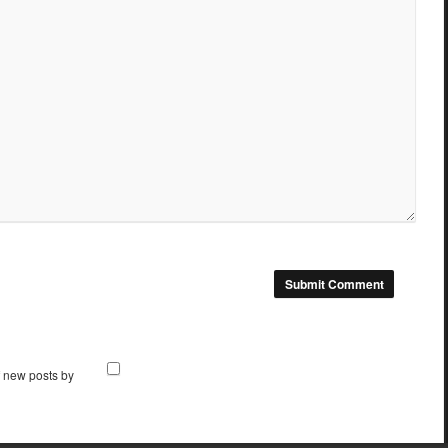
f new posts by