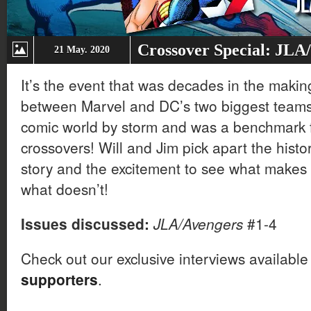
Crossover Special: JLA
21 May. 2020
It’s the event that was decades in the makin
between Marvel and DC’s two biggest teams
comic world by storm and was a benchmark 
crossovers! Will and Jim pick apart the histo
story and the excitement to see what makes 
what doesn’t!
Issues discussed:
JLA/Avengers
#1-4
Check out our exclusive interviews available
supporters
.