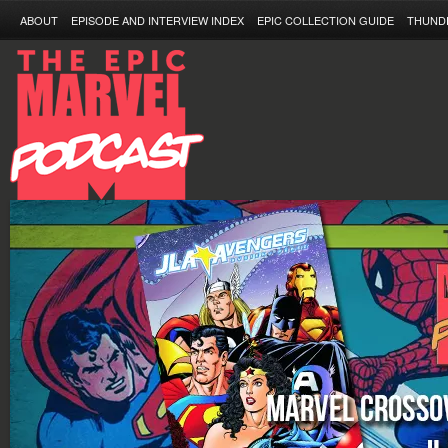
ABOUT
EPISODE AND INTERVIEW INDEX
EPIC COLLECTION GUIDE
THUND