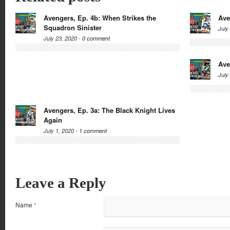
Avengers, Ep. 4b: When Strikes the
Ave
Squadron Sinister
July
July 23, 2020 -
0 comment
Ave
July
Avengers, Ep. 3a: The Black Knight Lives
Again
July 1, 2020 -
1 comment
Leave a Reply
Name
*