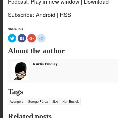
Podcast:
Play in new window
|
Download
Subscribe:
Android
|
RSS
Share this:
Click
Click
Click
Click
to
to
to
to
share
share
share
share
on
on
on
on
About the author
Twitter
Facebook
Google+
Reddit
(Opens
(Opens
(Opens
(Opens
in
in
in
in
new
new
new
new
window)
window)
window)
window)
Kurtis Findlay
Tags
Avengers
George Pérez
JLA
Kurt Busiek
Related posts