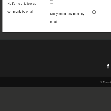
Notify me of follow-up
comments by email.
Notify me of new posts by
email.
© Thund