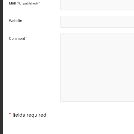
Mail
(Not published)
*
Website
Comment
*
*
fields required