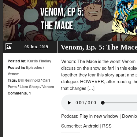
Venom, Ep. 5: The Mac
06 Jun. 2019
Venom: The Mace is the worst Venom mi
Posted by:
Kurtis Findlay
Posted in:
Episodes
/
discuss on the show so far! In this epis
Venom
together they tear this story apart and
Tags:
Bill Reinhold
/
Carl
dialogue. HOWEVER, after reading the
Potts
/
Liam Sharp
/
Venom
that changes […]
Comments:
1
Podcast:
Play in new window
|
Downlo
Subscribe:
Android
|
RSS