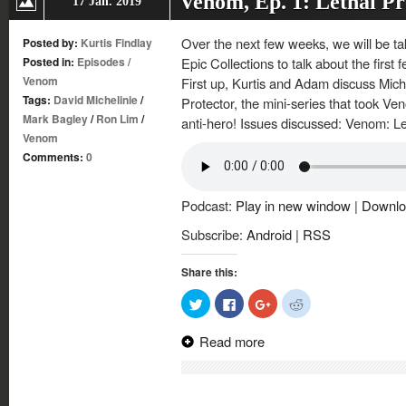
Venom, Ep. 1: Lethal Pr
17 Jan. 2019
Over the next few weeks, we will be tak
Posted by:
Kurtis Findlay
Posted in:
Episodes
/
Epic Collections to talk about the firs
Venom
First up, Kurtis and Adam discuss Mich
Tags:
David Michelinie
/
Protector, the mini-series that took Ven
Mark Bagley
/
Ron Lim
/
anti-hero! Issues discussed: Venom: Le
Venom
Comments:
0
Podcast:
Play in new window
|
Downlo
Subscribe:
Android
|
RSS
Share this:
Click
Click
Click
Click
to
to
to
to
share
share
share
share
on
on
on
on
Read more
Twitter
Facebook
Google+
Reddit
(Opens
(Opens
(Opens
(Opens
in
in
in
in
new
new
new
new
window)
window)
window)
window)