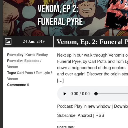
Venom, Ep. 2: Funeral 
24 Jan. 2019
Next up in our walk through Venom’s on
Posted by:
Kurtis Findlay
Posted in:
Episodes
/
Funeral Pyre, by Carl Potts and Tom L
Venom
down a neighborhood of drug dealers! 
Tags:
Carl Potts
/
Tom Lyle
/
and over again! Discover the origin sto
Venom
[…]
Comments:
0
Podcast:
Play in new window
|
Downlo
Subscribe:
Android
|
RSS
Share this: