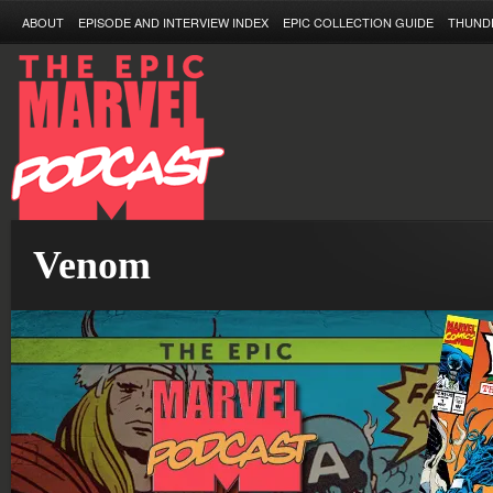
ABOUT
EPISODE AND INTERVIEW INDEX
EPIC COLLECTION GUIDE
THUND
Venom