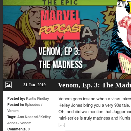
Venom, Ep. 3: The Mad
31 Jan. 2019
Venom goes insane when a virus mixes
Posted by:
Kurtis Findlay
Posted in:
Episodes
/
Kelley Jones bring you a very 90s tale
Venom
Oh, and did we mention that Juggernau
Tags:
Ann Nocenti
/
Kelley
mini-series is truly madness and Kurtis
Jones
/
Venom
[…]
Comments:
0