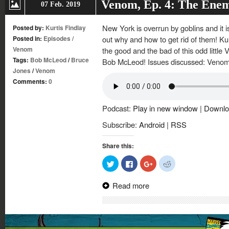
Venom, Ep. 4: The Ene
07 Feb. 2019
New York is overrun by goblins and it 
Posted by:
Kurtis Findlay
Posted in:
Episodes
/
out why and how to get rid of them! Kur
Venom
the good and the bad of this odd littl
Tags:
Bob McLeod
/
Bruce
Bob McLeod! Issues discussed: Venom
Jones
/
Venom
Comments:
0
Podcast:
Play in new window
|
Downlo
Subscribe:
Android
|
RSS
Share this:
Click
Click
Click
Click
to
to
to
to
share
share
share
share
on
on
on
on
Read more
Twitter
Facebook
Google+
Reddit
(Opens
(Opens
(Opens
(Opens
in
in
in
in
new
new
new
new
window)
window)
window)
window)