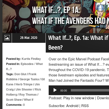
What If…?, Ep. 1a: What 
28 Mar. 2020
Been?
Over on the Epic Marvel Podcast Face
Posted by:
Kurtis Findlay
Posted in:
Episodes
/
What
livestreaming an issue of What If…? ev
If...?
throughout the COVID-19 pandemic. Thi
Tags:
Don Glut
/
Frank
those livestream episodes and features 
Robbins
/
George Tuska
/
Gil
Man had Joined the Fantastic Four? Wh
Kane
/
Herb Trimpe
/
Jim
Audio
Craig
/
Jim Shooter
/
Rick
00:00
Player
Holberg
/
Roy Thomas
/
Podcast:
Play in new window
|
Downlo
Scott Shaw
/
What If
Comments:
0
Subscribe:
Android
|
RSS