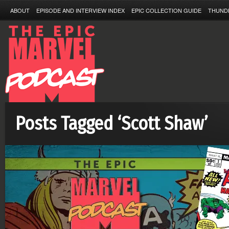
ABOUT
EPISODE AND INTERVIEW INDEX
EPIC COLLECTION GUIDE
THUND
Posts Tagged ‘Scott Shaw’