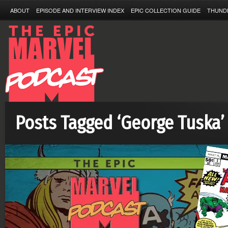
ABOUT
EPISODE AND INTERVIEW INDEX
EPIC COLLECTION GUIDE
THUND
Posts Tagged ‘George Tuska’