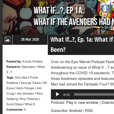
What If…?, Ep. 1a: What 
28 Mar. 2020
Been?
Over on the Epic Marvel Podcast Face
Posted by:
Kurtis Findlay
Posted in:
Episodes
/
What
livestreaming an issue of What If…? ev
If...?
throughout the COVID-19 pandemic. Thi
Tags:
Don Glut
/
Frank
those livestream episodes and features 
Robbins
/
George Tuska
/
Gil
Man had Joined the Fantastic Four? Wh
Kane
/
Herb Trimpe
/
Jim
Audio
Craig
/
Jim Shooter
/
Rick
00:00
Player
Holberg
/
Roy Thomas
/
Podcast:
Play in new window
|
Downlo
Scott Shaw
/
What If
Comments:
0
Subscribe:
Android
|
RSS