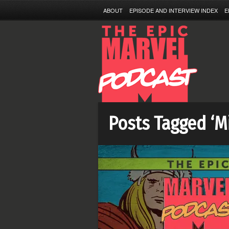
ABOUT
EPISODE AND INTERVIEW INDEX
E
Posts Tagged ‘M