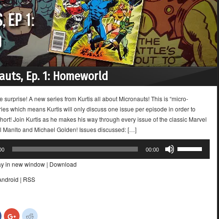
auts, Ep. 1: Homeworld
e surprise! A new series from Kurtis all about Micronauts! This is “micro-
ies which means Kurtis will only discuss one issue per episode in order to
ort! Join Kurtis as he makes his way through every issue of the classic Marvel
ll Manlto and Michael Golden! Issues discussed: […]
Use
00
00:00
Up/Down
ay in new window
|
Download
Arrow
keys
Android
|
RSS
to
increase
or
Click
Click
Click
decrease