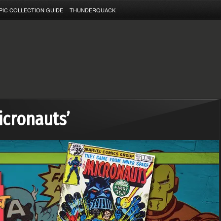
PIC COLLECTION GUIDE
THUNDERQUACK
icronauts’