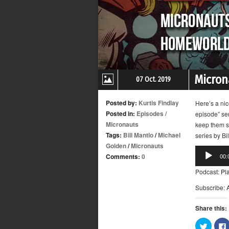
Micron
07 Oct. 2019
Posted by:
Kurtis Findlay
Here’s a nic
Posted in:
Episodes
/
episode” ser
Micronauts
keep them sh
Tags:
Bill Mantlo
/
Michael
series by Bi
Golden
/
Micronauts
Audio
Comments:
0
00:
Player
Podcast:
Pl
Subscribe:
Share this:
Click