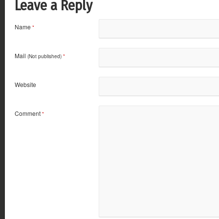
Leave a Reply
Name
*
Mail
(Not published)
*
Website
Comment
*