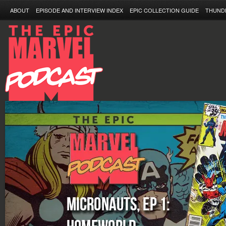
ABOUT
EPISODE AND INTERVIEW INDEX
EPIC COLLECTION GUIDE
THUND