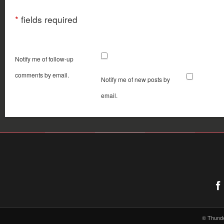
*
fields required
Notify me of follow-up
comments by email.
Notify me of new posts by
email.
© Thund