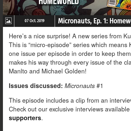
Micronauts, Ep. 1: Homew
07 Oct. 2019
Here’s a nice surprise! A new series from Ku
This is “micro-episode” series which means Ku
one issue per episode in order to keep them 
makes his way through every issue of the cla
Manlto and Michael Golden!
Issues discussed:
Micronauts
#1
This episode includes a clip from an intervi
Check out our exclusive interviews available
supporters
.