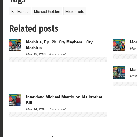
Bill Mantlo
Michael Golden
Micronauts
Related posts
Morbius, Ep. 2b: Cry Mayhem…Cry
Mor
Morbius
May 
May 13, 2022 -
0 comment
Mar
Octo
Interview: Michael Mantlo on his brother
Bill
May 14, 2019 -
1 comment