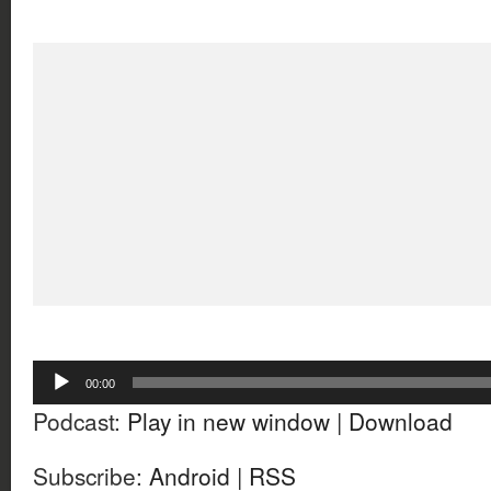
Audio
00:00
Player
Podcast:
Play in new window
|
Download
Subscribe:
Android
|
RSS