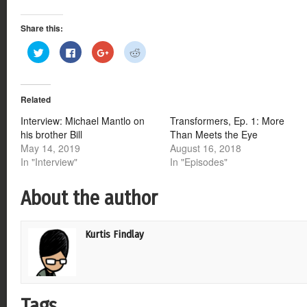
Share this:
Click
Click
Click
Click
to
to
to
to
share
share
share
share
on
on
on
on
Twitter
Facebook
Google+
Reddit
(Opens
(Opens
(Opens
(Opens
Related
in
in
in
in
new
new
new
new
window)
window)
window)
window)
Interview: Michael Mantlo on
Transformers, Ep. 1: More
his brother Bill
Than Meets the Eye
May 14, 2019
August 16, 2018
In "Interview"
In "Episodes"
About the author
Kurtis Findlay
Tags