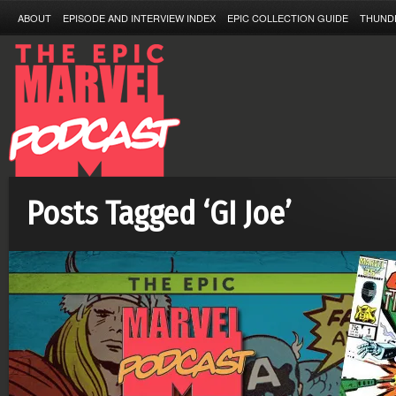
ABOUT
EPISODE AND INTERVIEW INDEX
EPIC COLLECTION GUIDE
THUND
Posts Tagged ‘GI Joe’