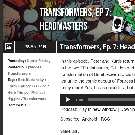
Transformers, Ep. 7: Hea
28 Mar. 2019
In this episode, Peter and Kurtis retur
Posted by:
Kurtis Findlay
Posted in:
Episodes
/
to the two TF mini-series, G.I. Joe and
Transformers
transformation of Bumblebee into Gol
Tags:
Bob Budiansky
/
featuring the comic debuts of Fortres
Frank Springer
/
GI Joe
/
many more! Yes, this is episode 7, but it
Herb Trimpe
/
Michael
Audio
Higgins
/
Transformers
00:00
Player
Comments:
0
Podcast:
Play in new window
|
Downlo
Subscribe:
Android
|
RSS
Share this: