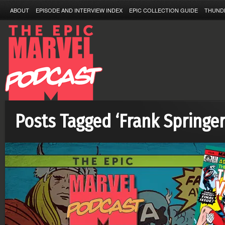
ABOUT
EPISODE AND INTERVIEW INDEX
EPIC COLLECTION GUIDE
THUND
Posts Tagged ‘Frank Springer