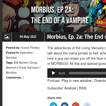
Morbius, Ep. 2a: The End 
06 May. 2022
The adventures of the Living Vampire c
Posted by:
Kurtis Findlay
Posted in:
Episodes
/
talk about the many portals to hell, wh
Morbius
how a guy can erase you off the face of
Tags:
Bill Mantlo
/
Doug
of MORBIUS! All this and special gue
Moench
/
Frank Springer
/
Audio
Morbius
00:00
Player
Comments:
1
Podcast:
Play in new window
|
Downlo
Subscribe:
Android
|
RSS
Share this:
Click
Click
Click
Click