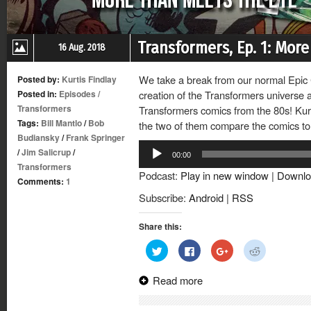
Transformers, Ep. 1: Mor
16 Aug. 2018
We take a break from our normal Epic Co
Posted by:
Kurtis Findlay
Posted in:
Episodes
/
creation of the Transformers universe a
Transformers
Transformers comics from the 80s! Kurt
Tags:
Bill Mantlo
/
Bob
the two of them compare the comics to
Budiansky
/
Frank Springer
Audio
/
Jim Salicrup
/
00:00
Player
Transformers
Podcast:
Play in new window
|
Downlo
Comments:
1
Subscribe:
Android
|
RSS
Share this:
Click
Click
Click
Click
to
to
to
to
share
share
share
share
on
on
on
on
Read more
Twitter
Facebook
Google+
Reddit
(Opens
(Opens
(Opens
(Opens
in
in
in
in
new
new
new
new