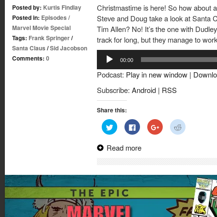
Christmastime is here! So how about 
Posted by:
Kurtis Findlay
Posted in:
Episodes
/
Steve and Doug take a look at Santa Cl
Marvel Movie Special
Tim Allen? No! It’s the one with Dudle
Tags:
Frank Springer
/
track for long, but they manage to wor
Santa Claus
/
Sid Jacobson
Audio
Comments:
0
00:00
Player
Podcast:
Play in new window
|
Downlo
Subscribe:
Android
|
RSS
Share this:
Click
Click
Click
Click
to
to
to
to
share
share
share
share
on
on
on
on
Read more
Twitter
Facebook
Google+
Reddit
(Opens
(Opens
(Opens
(Opens
in
in
in
in
new
new
new
new
window)
window)
window)
window)