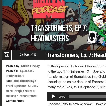
Transformers, Ep. 7: Hea
28 Mar. 2019
In this episode, Peter and Kurtis retur
Posted by:
Kurtis Findlay
Posted in:
Episodes
/
to the two TF mini-series, G.I. Joe and
Transformers
transformation of Bumblebee into Gol
Tags:
Bob Budiansky
/
featuring the comic debuts of Fortres
Frank Springer
/
GI Joe
/
many more! Yes, this is episode 7, but it
Herb Trimpe
/
Michael
Audio
Higgins
/
Transformers
00:00
Player
Comments:
0
Podcast:
Play in new window
|
Downlo