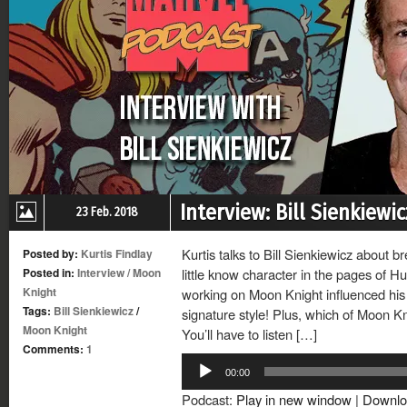
Interview: Bill Sienkiew
23 Feb. 2018
Kurtis talks to Bill Sienkiewicz about b
Posted by:
Kurtis Findlay
Posted in:
Interview
/
Moon
little know character in the pages of H
Knight
working on Moon Knight influenced his
Tags:
Bill Sienkiewicz
/
signature style! Plus, which of Moon Kni
Moon Knight
You’ll have to listen […]
Comments:
1
Audio
00:00
Player
Podcast:
Play in new window
|
Downlo