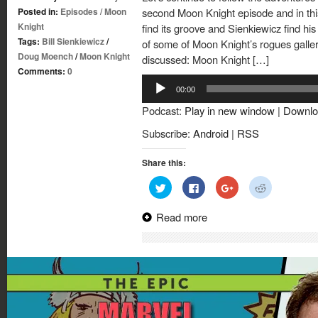
Posted in:
Episodes
/
Moon
second Moon Knight episode and in th
Knight
find its groove and Sienkiewicz find his 
Tags:
Bill Sienkiewicz
/
of some of Moon Knight’s rogues galler
Doug Moench
/
Moon Knight
discussed: Moon Knight […]
Comments:
0
Audio
00:00
Player
Podcast:
Play in new window
|
Downlo
Subscribe:
Android
|
RSS
Share this:
Click
Click
Click
Click
to
to
to
to
share
share
share
share
on
on
on
on
Read more
Twitter
Facebook
Google+
Reddit
(Opens
(Opens
(Opens
(Opens
in
in
in
in
new
new
new
new
window)
window)
window)
window)