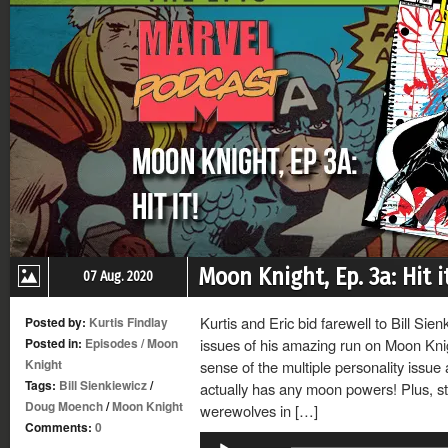
Moon Knight, Ep. 3a: Hit it
07 Aug. 2020
Kurtis and Eric bid farewell to Bill Sie
Posted by:
Kurtis Findlay
Posted in:
Episodes
/
Moon
issues of his amazing run on Moon Knig
Knight
sense of the multiple personality issu
Tags:
Bill Sienkiewicz
/
actually has any moon powers! Plus, st
Doug Moench
/
Moon Knight
werewolves in […]
Comments:
0
Audio