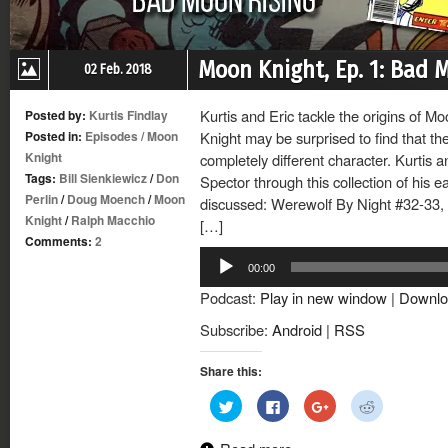
Moon Knight, Ep. 1: Bad 
02 Feb. 2018
Kurtis and Eric tackle the origins of 
Posted by:
Kurtis Findlay
Posted in:
Episodes
/
Moon
Knight may be surprised to find that th
Knight
completely different character. Kurtis a
Tags:
Bill Sienkiewicz
/
Don
Spector through this collection of his 
Perlin
/
Doug Moench
/
Moon
discussed: Werewolf By Night #32-33, 
Knight
/
Ralph Macchio
[…]
Comments:
2
Audio
00:00
Player
Podcast:
Play in new window
|
Downlo
Subscribe:
Android
|
RSS
Share this:
Click
Click
Click
Click
to
to
to
to
share
share
share
share
on
on
on
on