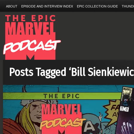
ABOUT
EPISODE AND INTERVIEW INDEX
EPIC COLLECTION GUIDE
THUND
Posts Tagged ‘Bill Sienkiewic