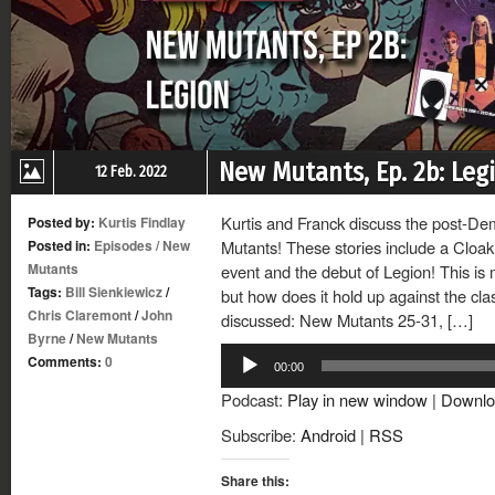
New Mutants, Ep. 2b: Leg
12 Feb. 2022
Kurtis and Franck discuss the post-D
Posted by:
Kurtis Findlay
Posted in:
Episodes
/
New
Mutants! These stories include a Cloak
Mutants
event and the debut of Legion! This is
Tags:
Bill Sienkiewicz
/
but how does it hold up against the cla
Chris Claremont
/
John
discussed: New Mutants 25-31, […]
Byrne
/
New Mutants
Audio
Comments:
0
00:00
Player
Podcast:
Play in new window
|
Downlo
Subscribe:
Android
|
RSS
Share this: