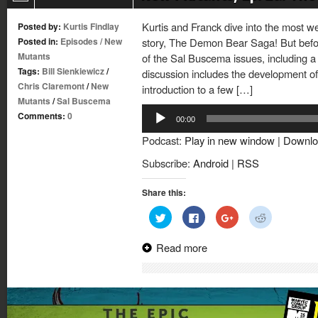
Kurtis and Franck dive into the most 
Posted by:
Kurtis Findlay
Posted in:
Episodes
/
New
story, The Demon Bear Saga! But before 
Mutants
of the Sal Buscema issues, including a 
Tags:
Bill Sienkiewicz
/
discussion includes the development o
Chris Claremont
/
New
introduction to a few […]
Mutants
/
Sal Buscema
Audio
Comments:
0
00:00
Player
Podcast:
Play in new window
|
Downlo
Subscribe:
Android
|
RSS
Share this:
Click
Click
Click
Click
to
to
to
to
share
share
share
share
on
on
on
on
Read more
Twitter
Facebook
Google+
Reddit
(Opens
(Opens
(Opens
(Opens
in
in
in
in
new
new
new
new
window)
window)
window)
window)