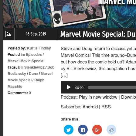
Marvel Movie Special: D
16 Sep. 2019
Steve and Doug return to discuss yet 
Posted by:
Kurtis Findlay
Posted in:
Episodes
/
Marvel Comics! This time around–Dune!
Marvel Movie Special
but how does the comic hold up? Adapt
Tags:
Bill Sienkiewicz
/
Bob
by Bill Sienkiewicz, this adaptation has a
Budiansky
/
Dune
/
Marvel
[…]
Movie Special
/
Ralph
Audio
Macchio
00:00
Player
Comments:
0
Podcast:
Play in new window
|
Downlo
Subscribe:
Android
|
RSS
Share this:
Click
Click
Click
Click
to
to
to
to
share
share
share
share