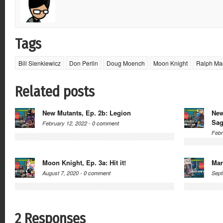
Tags
Bill Sienkiewicz
Don Perlin
Doug Moench
Moon Knight
Ralph Ma
Related posts
New Mutants, Ep. 2b: Legion
New
Sa
February 12, 2022 -
0 comment
Febr
Moon Knight, Ep. 3a: Hit it!
Mar
August 7, 2020 -
0 comment
Sept
2 Responses