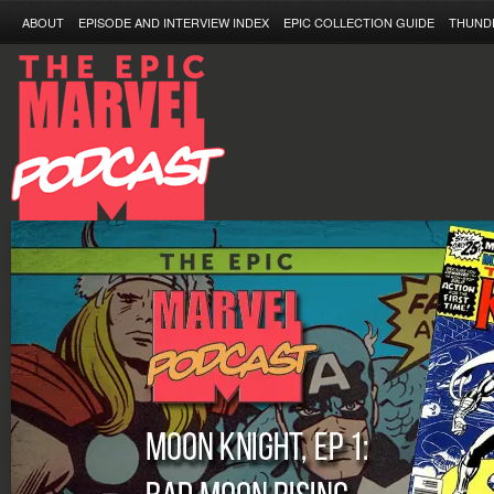
ABOUT
EPISODE AND INTERVIEW INDEX
EPIC COLLECTION GUIDE
THUND