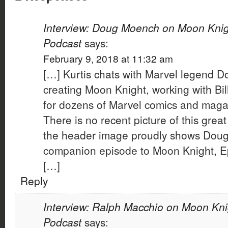
Interview: Doug Moench on Moon Knigh
Podcast
says:
February 9, 2018 at 11:32 am
[…] Kurtis chats with Marvel legend 
creating Moon Knight, working with Bil
for dozens of Marvel comics and maga
There is no recent picture of this great
the header image proudly shows Doug i
companion episode to Moon Knight, E
[…]
Reply
Interview: Ralph Macchio on Moon Kni
Podcast
says: