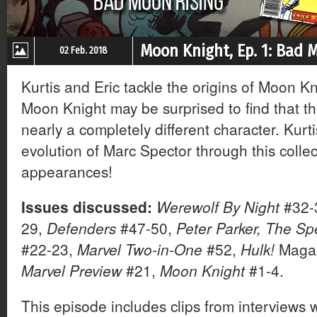
Moon Knight, Ep. 1: Bad 
02 Feb. 2018
Kurtis and Eric tackle the origins of Moon K
Moon Knight may be surprised to find that th
nearly a completely different character. Kurt
evolution of Marc Spector through this collect
appearances!
Issues discussed:
Werewolf By Night
#32-
29,
Defenders
#47-50,
Peter Parker, The Sp
#22-23,
Marvel Two-in-One
#52,
Hulk!
Magaz
Marvel Preview
#21,
Moon Knight
#1-4.
This episode includes clips from interviews 