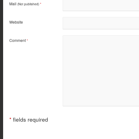
Mail
(Not published)
*
Website
Comment
*
*
fields required