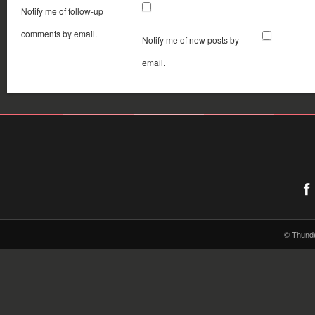
Notify me of follow-up
comments by email.
Notify me of new posts by
email.
© Thund