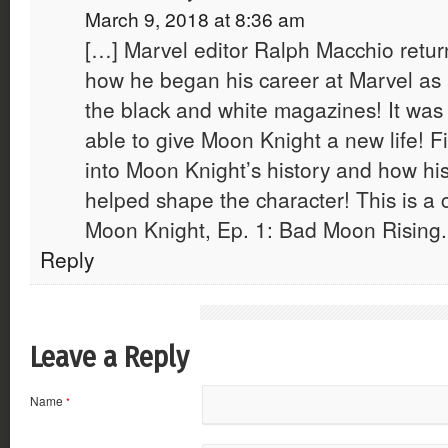
March 9, 2018 at 8:36 am
[…] Marvel editor Ralph Macchio retur
how he began his career at Marvel as a
the black and white magazines! It was
able to give Moon Knight a new life! F
into Moon Knight’s history and how his
helped shape the character! This is a
Moon Knight, Ep. 1: Bad Moon Rising.
Reply
Leave a Reply
Name
*