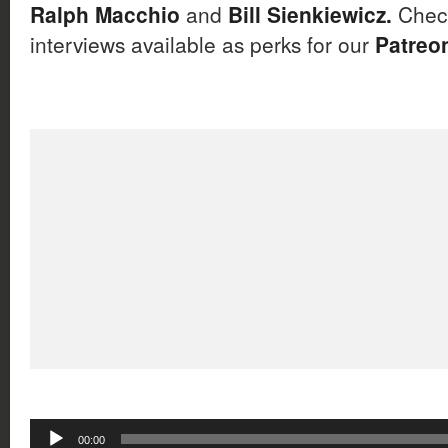
Ralph Macchio
and
Bill Sienkiewicz.
Check
interviews available as perks for our
Patreo
Audio
00:00