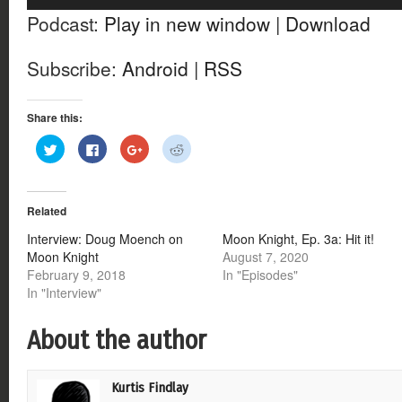
Player
Podcast:
Play in new window
|
Download
Subscribe:
Android
|
RSS
Share this:
Click
Click
Click
Click
to
to
to
to
share
share
share
share
on
on
on
on
Twitter
Facebook
Google+
Reddit
(Opens
(Opens
(Opens
(Opens
Related
in
in
in
in
new
new
new
new
window)
window)
window)
window)
Interview: Doug Moench on
Moon Knight, Ep. 3a: Hit it!
Moon Knight
August 7, 2020
February 9, 2018
In "Episodes"
In "Interview"
About the author
Kurtis Findlay