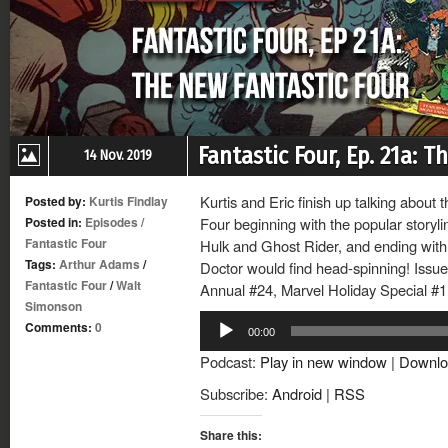
Fantastic Four, Ep. 21a: 
14 Nov. 2019
Kurtis and Eric finish up talking about
Posted by:
Kurtis Findlay
Posted in:
Episodes
/
Four beginning with the popular storyl
Fantastic Four
Hulk and Ghost Rider, and ending with
Tags:
Arthur Adams
/
Doctor would find head-spinning! Issu
Fantastic Four
/
Walt
Annual #24, Marvel Holiday Special #1 
Simonson
Audio
Comments:
0
00:00
Player
Podcast:
Play in new window
|
Downlo
Subscribe:
Android
|
RSS
Share this: