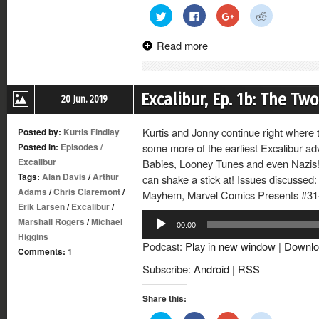
Click
Click
Click
Click
to
to
to
to
share
share
share
share
on
on
on
on
Read more
Twitter
Facebook
Google+
Reddit
(Opens
(Opens
(Opens
(Opens
in
in
in
in
new
new
new
new
window)
window)
window)
window)
Excalibur, Ep. 1b: The T
20 Jun. 2019
Kurtis and Jonny continue right where th
Posted by:
Kurtis Findlay
Posted in:
Episodes
/
some more of the earliest Excalibur a
Excalibur
Babies, Looney Tunes and even Nazis!
Tags:
Alan Davis
/
Arthur
can shake a stick at! Issues discussed:
Adams
/
Chris Claremont
/
Mayhem, Marvel Comics Presents #31-
Erik Larsen
/
Excalibur
/
Audio
Marshall Rogers
/
Michael
00:00
Player
Higgins
Podcast:
Play in new window
|
Downlo
Comments:
1
Subscribe:
Android
|
RSS
Share this: