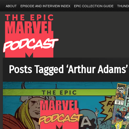
ABOUT
EPISODE AND INTERVIEW INDEX
EPIC COLLECTION GUIDE
THUND
Posts Tagged ‘Arthur Adams’