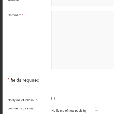
Comment
*
*
fields required
Notify me of follow-up
comments by email.
Notify me of new posts by