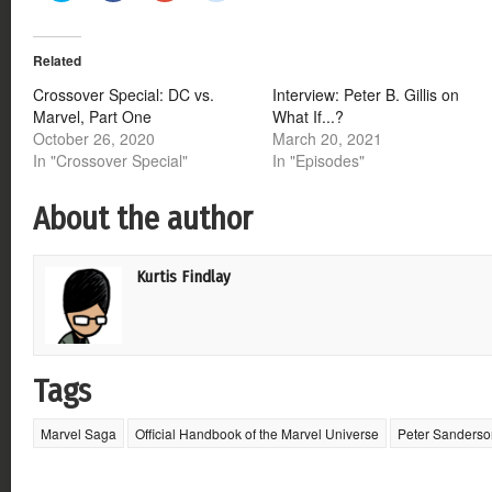
share
share
share
share
on
on
on
on
Twitter
Facebook
Google+
Reddit
(Opens
(Opens
(Opens
(Opens
Related
in
in
in
in
new
new
new
new
window)
window)
window)
window)
Crossover Special: DC vs.
Interview: Peter B. Gillis on
Marvel, Part One
What If...?
October 26, 2020
March 20, 2021
In "Crossover Special"
In "Episodes"
About the author
Kurtis Findlay
Tags
Marvel Saga
Official Handbook of the Marvel Universe
Peter Sanderso