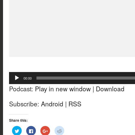
Audio
00:00
Player
Podcast:
Play in new window
|
Download
Subscribe:
Android
|
RSS
Share this:
Click
Click
Click
Click
to
to
to
to