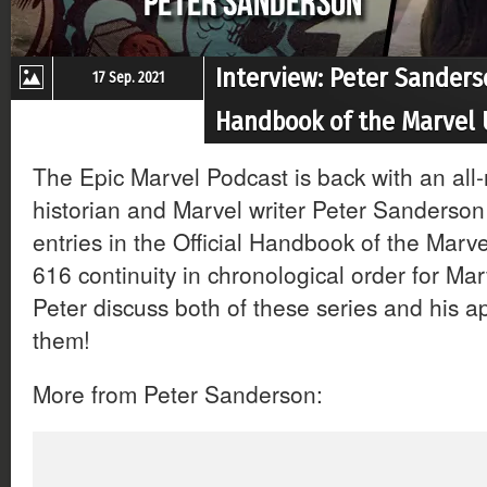
Interview: Peter Sanders
17 Sep. 2021
Handbook of the Marvel 
The Epic Marvel Podcast is back with an all
historian and Marvel writer Peter Sanderson
entries in the Official Handbook of the Marv
616 continuity in chronological order for Ma
Peter discuss both of these series and his a
them!
More from Peter Sanderson: