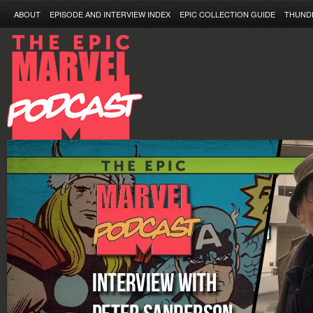
ABOUT
EPISODE AND INTERVIEW INDEX
EPIC COLLECTION GUIDE
THUND