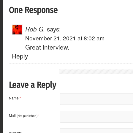
One Response
Rob G.
says:
November 21, 2021 at 8:02 am
Great interview.
Reply
Leave a Reply
Name
*
Mail
(Not published)
*
Website