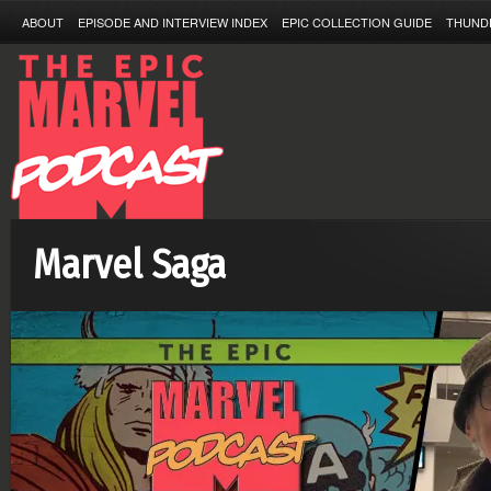
ABOUT
EPISODE AND INTERVIEW INDEX
EPIC COLLECTION GUIDE
THUND
Marvel Saga