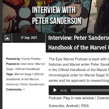
Interview: Peter Sanders
17 Sep. 2021
Handbook of the Marvel 
The Epic Marvel Podcast is back with a
Posted by:
Kurtis Findlay
Posted in:
Interview
/
Marvel
historian and Marvel writer Peter Sand
Saga
/
Official Handbook
in the Official Handbook of the Marvel 
Tags:
Marvel Saga
/
Official
chronological order for Marvel Saga! K
Handbook of the Marvel
series and his approach to researching
Universe
/
Peter Sanderson
Audio
Comments:
1
00:00
Player
Podcast:
Play in new window
|
Downlo
Subscribe:
Android
|
RSS