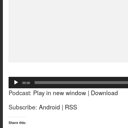
Audio
00:00
Player
Podcast:
Play in new window
|
Download
Subscribe:
Android
|
RSS
Share this: