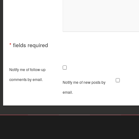
*
fields required
Notify me of follow-up
comments by email.
Notify me of new posts by
email.