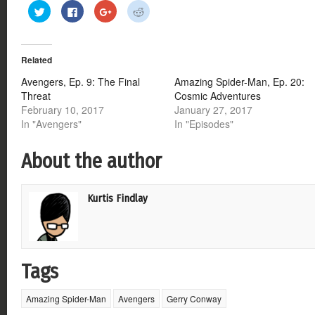
Click
Click
Click
Click
to
to
to
to
share
share
share
share
on
on
on
on
Twitter
Facebook
Google+
Reddit
(Opens
(Opens
(Opens
(Opens
Related
in
in
in
in
new
new
new
new
window)
window)
window)
window)
Avengers, Ep. 9: The Final
Amazing Spider-Man, Ep. 20:
Threat
Cosmic Adventures
February 10, 2017
January 27, 2017
In "Avengers"
In "Episodes"
About the author
Kurtis Findlay
Tags
Amazing Spider-Man
Avengers
Gerry Conway