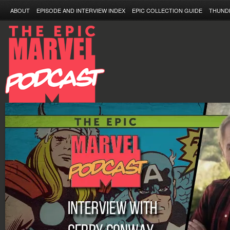
ABOUT
EPISODE AND INTERVIEW INDEX
EPIC COLLECTION GUIDE
THUND