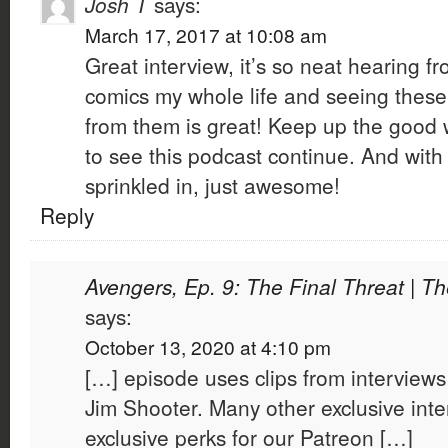
Josh T
says:
March 17, 2017 at 10:08 am
Great interview, it’s so neat hearing
comics my whole life and seeing these
from them is great! Keep up the good 
to see this podcast continue. And with
sprinkled in, just awesome!
Reply
Avengers, Ep. 9: The Final Threat | T
says:
October 13, 2020 at 4:10 pm
[…] episode uses clips from interview
Jim Shooter. Many other exclusive inte
exclusive perks for our Patreon […]