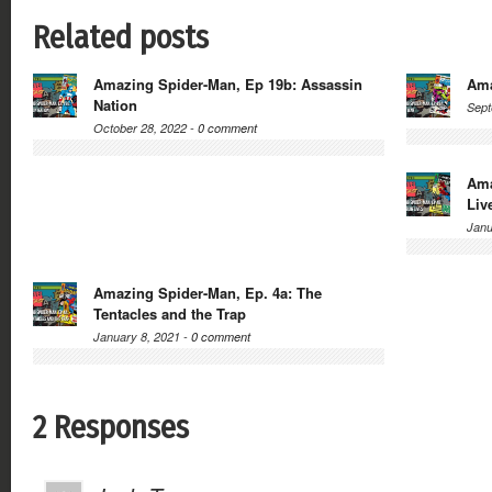
Related posts
Amazing Spider-Man, Ep 19b: Assassin
Ama
Nation
Sept
October 28, 2022 -
0 comment
Ama
Liv
Janu
Amazing Spider-Man, Ep. 4a: The
Tentacles and the Trap
January 8, 2021 -
0 comment
2 Responses