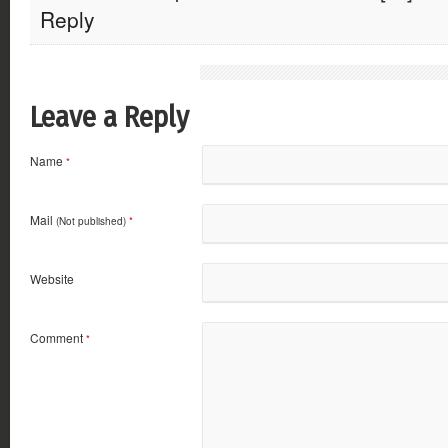
Reply
Leave a Reply
Name
*
Mail
(Not published)
*
Website
Comment
*