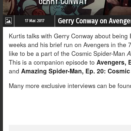
Gerry Conway on Avenger
17 Mar. 2017
Kurtis talks with Gerry Conway about being Ed
weeks and his brief run on Avengers in the 7
like to be a part of the Cosmic Spider-Man
A
This is a companion episode to
Avengers, E
and
Amazing Spider-Man, Ep. 20: Cosmic
Many more exclusive interviews can be fou