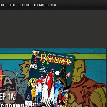
PIC COLLECTION GUIDE
THUNDERQUACK