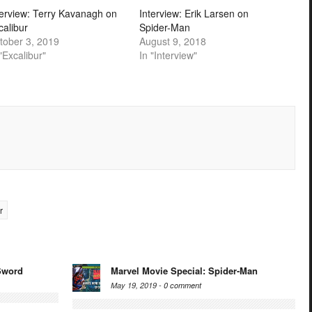
terview: Terry Kavanagh on
Interview: Erik Larsen on
calibur
Spider-Man
tober 3, 2019
August 9, 2018
"Excalibur"
In "Interview"
r
Sword
Marvel Movie Special: Spider-Man
May 19, 2019 -
0 comment