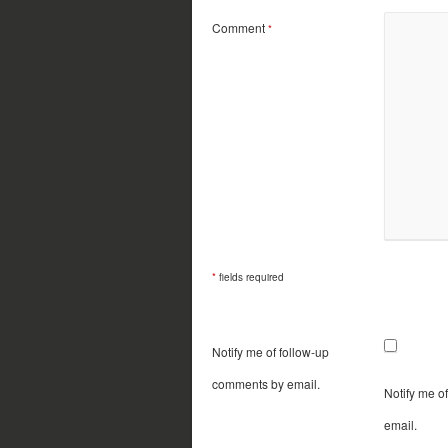
Comment
*
*
fields required
Notify me of follow-up
comments by email.
Notify me o
email.