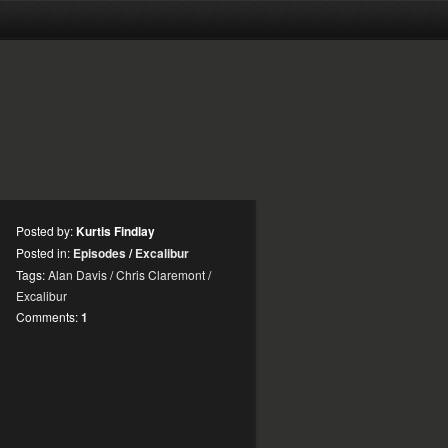
Posted by:
Kurtis Findlay
Posted in:
Episodes
/
Excalibur
Tags:
Alan Davis
/
Chris Claremont
/
Excalibur
Comments:
1