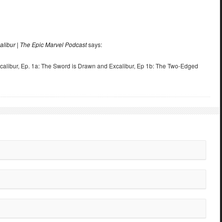
alibur | The Epic Marvel Podcast
says:
calibur, Ep. 1a: The Sword is Drawn and Excalibur, Ep 1b: The Two-Edged