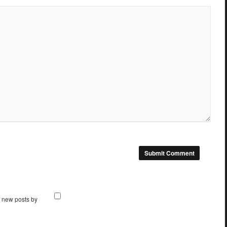
f new posts by