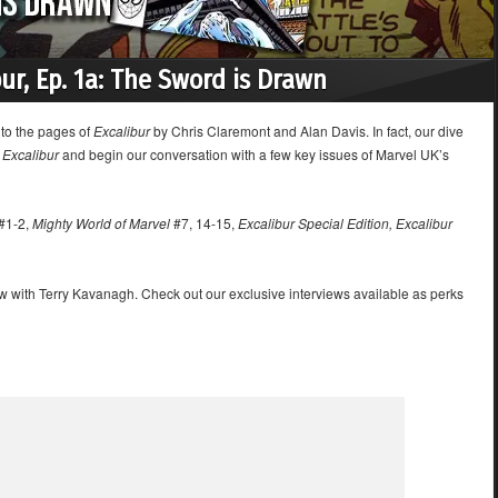
bur, Ep. 1a: The Sword is Drawn
nto the pages of
Excalibur
by Chris Claremont and Alan Davis. In fact, our dive
e
Excalibur
and begin our conversation with a few key issues of Marvel UK’s
#1-2,
Mighty World of Marvel
#7, 14-15,
Excalibur Special Edition, Excalibur
ew with Terry Kavanagh. Check out our exclusive interviews available as perks