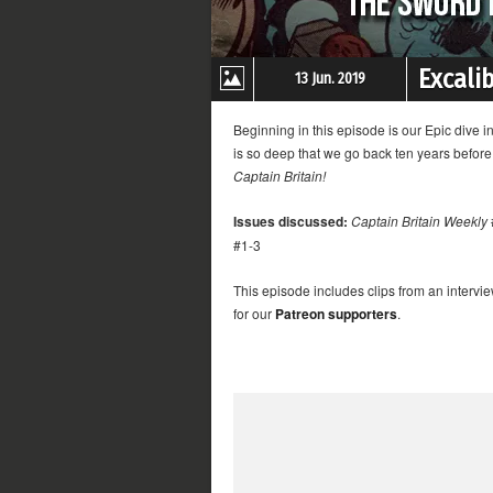
Excali
13 Jun. 2019
Beginning in this episode is our Epic dive i
is so deep that we go back ten years befor
Captain Britain!
Issues discussed:
Captain Britain Weekly
#1-3
This episode includes clips from an intervi
for our
Patreon supporters
.