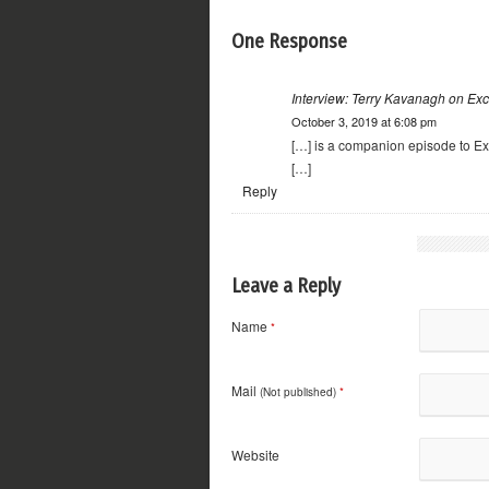
One Response
Interview: Terry Kavanagh on Exc
October 3, 2019 at 6:08 pm
[…] is a companion episode to Ex
[…]
Reply
Leave a Reply
Name
*
Mail
(Not published)
*
Website