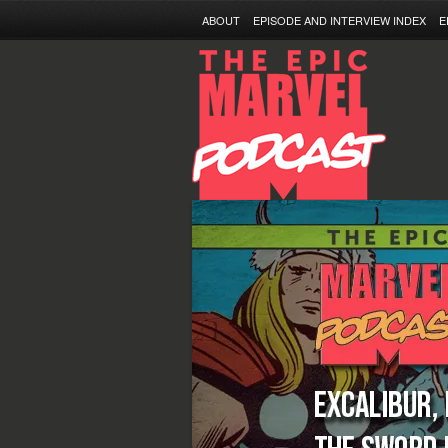
ABOUT
EPISODE AND INTERVIEW INDEX
E