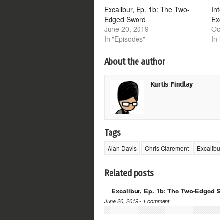
window)
window)
window)
window)
Excalibur, Ep. 1b: The Two-
In
Edged Sword
Ex
June 20, 2019
Oc
In "Episodes"
In 
About the author
Kurtis Findlay
Tags
Alan Davis
Chris Claremont
Excalibu
Related posts
Excalibur, Ep. 1b: The Two-Edged 
June 20, 2019 -
1 comment