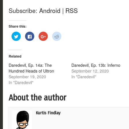
Subscribe:
Android
|
RSS
Share this:
Click
Click
Click
Click
to
to
to
to
share
share
share
share
on
on
on
on
Twitter
Facebook
Google+
Reddit
(Opens
(Opens
(Opens
(Opens
Related
in
in
in
in
new
new
new
new
window)
window)
window)
window)
Daredevil, Ep. 14a: The
Daredevil, Ep. 13b: Inferno
Hundred Heads of Ultron
September 12, 2020
September 19, 2020
In "Daredevil"
In "Daredevil"
About the author
Kurtis Findlay