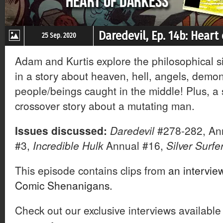
Daredevil, Ep. 14b: Heart
25 Sep. 2020
Adam and Kurtis explore the philosophical s
in a story about heaven, hell, angels, demo
people/beings caught in the middle! Plus, a
crossover story about a mutating man.
Issues discussed:
Daredevil
#278-282, An
#3,
Incredible Hulk
Annual #16,
Silver Surfe
This episode contains clips from
an intervie
Comic Shenanigans.
Check out our exclusive interviews available