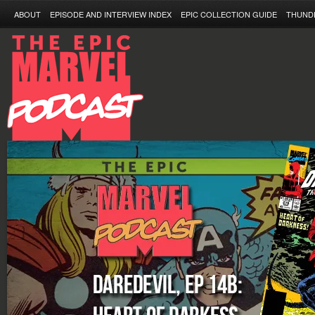
ABOUT
EPISODE AND INTERVIEW INDEX
EPIC COLLECTION GUIDE
THUND