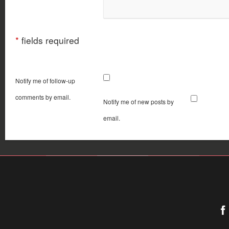
*
fields required
Notify me of follow-up
comments by email.
Notify me of new posts by
email.