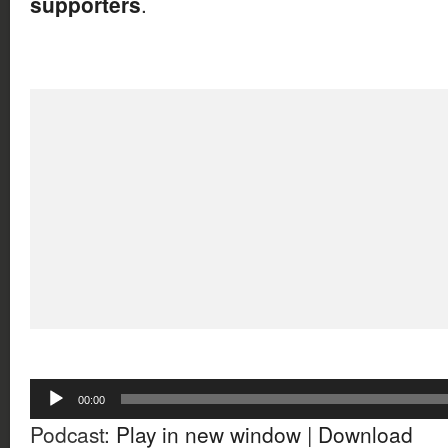
supporters
.
Audio
00:00
Player
Podcast:
Play in new window
|
Download