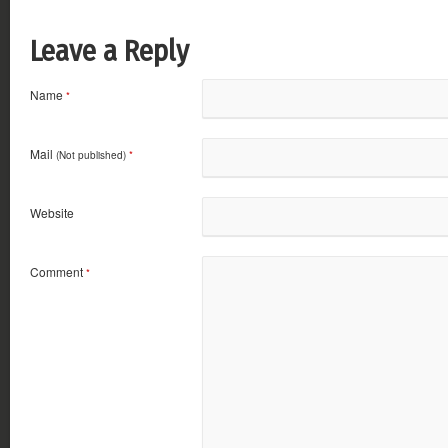
Leave a Reply
Name
*
Mail
(Not published)
*
Website
Comment
*