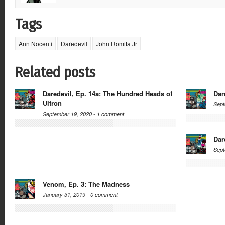
Tags
Ann Nocenti
Daredevil
John Romita Jr
Related posts
Daredevil, Ep. 14a: The Hundred Heads of
Dar
Ultron
Sept
September 19, 2020 -
1 comment
Dar
Sept
Venom, Ep. 3: The Madness
January 31, 2019 -
0 comment