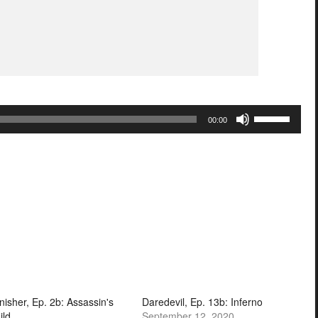
Use
00:00
Up/Down
Arrow
keys
to
increase
or
decrease
volume.
nisher, Ep. 2b: Assassin's
Daredevil, Ep. 13b: Inferno
ild
September 12, 2020