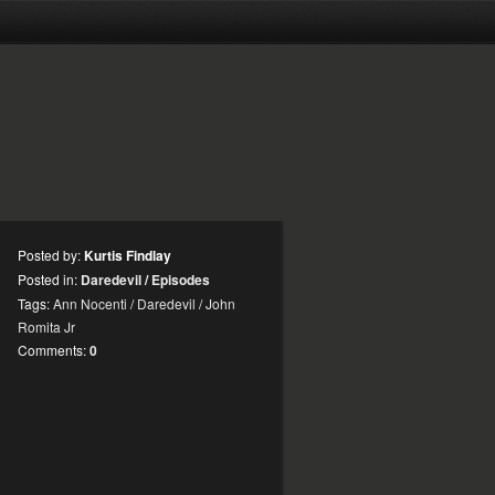
Posted by:
Kurtis Findlay
Posted in:
Daredevil
/
Episodes
Tags:
Ann Nocenti
/
Daredevil
/
John
Romita Jr
Comments:
0