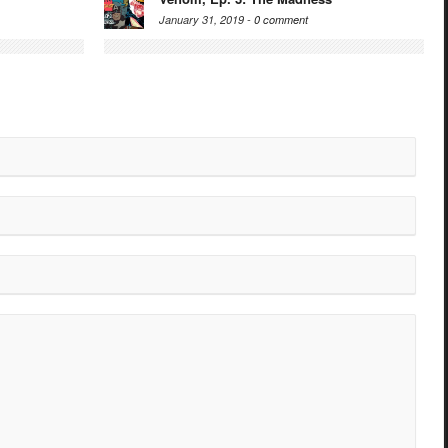
January 31, 2019 -
0 comment