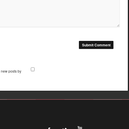
f new posts by