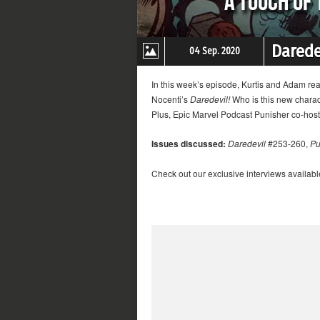
Darede
04 Sep. 2020
In this week’s episode, Kurtis and Adam re
Nocenti’s
Daredevil!
Who is this new charac
Plus, Epic Marvel Podcast Punisher co-host 
Issues discussed:
Daredevil
#253-260,
Pu
Check out our exclusive interviews availabl