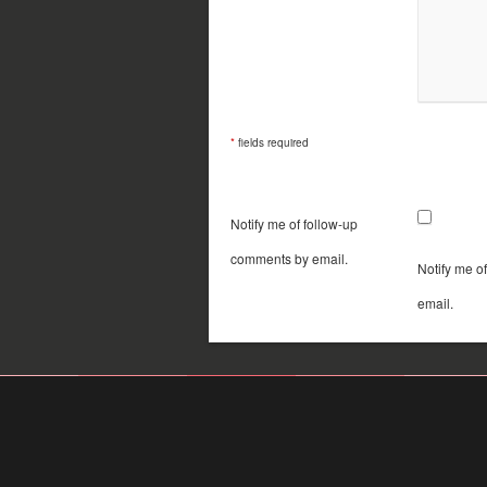
*
fields required
Notify me of follow-up
comments by email.
Notify me o
email.