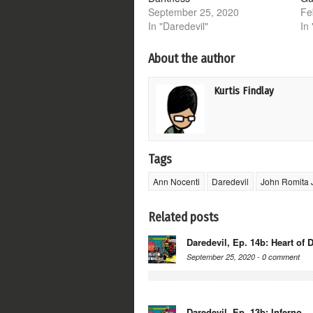
September 25, 2020
Fe
In "Daredevil"
In
About the author
Kurtis Findlay
Tags
Ann Nocenti
Daredevil
John Romita 
Related posts
Daredevil, Ep. 14b: Heart of 
September 25, 2020 -
0 comment
Daredevil, Ep. 13b: Inferno