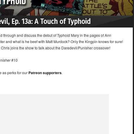
vil, Ep. 13a: A Touch of Typhoid
ad through and discuss the debut of Typhoid Mary in the pages of Ann
ter and what is he beef with Matt Murdock? Only the Kingpin knows for sure!
Chris joins the show to talk about the Daredevil/Punisher crossover!
nisher
#10
e as perks for our
Patreon supporters
.