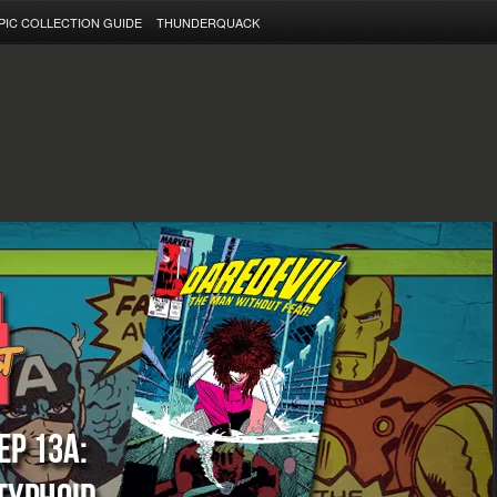
PIC COLLECTION GUIDE
THUNDERQUACK