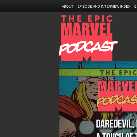
ABOUT
EPISODE AND INTERVIEW INDEX
E