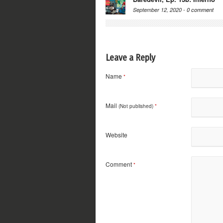
September 12, 2020 -
0 comment
Leave a Reply
Name
*
Mail
(Not published)
*
Website
Comment
*