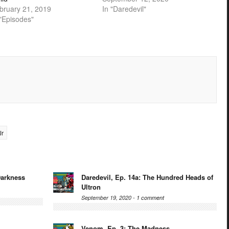
bruary 21, 2019
In "Daredevil"
 "Episodes"
Jr
Darkness
Daredevil, Ep. 14a: The Hundred Heads of
Ultron
September 19, 2020 -
1 comment
Venom, Ep. 3: The Madness