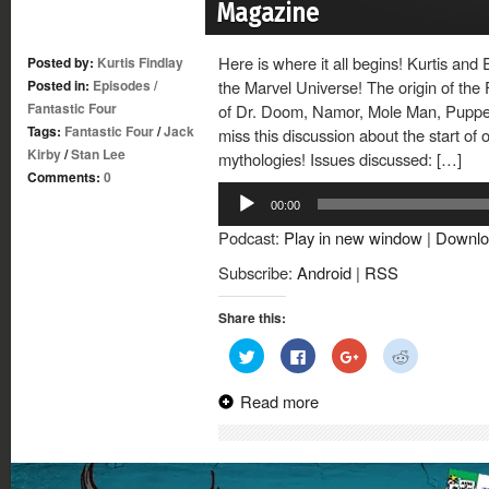
Magazine
Here is where it all begins! Kurtis and 
Posted by:
Kurtis Findlay
Posted in:
Episodes
/
the Marvel Universe! The origin of the 
Fantastic Four
of Dr. Doom, Namor, Mole Man, Puppet
Tags:
Fantastic Four
/
Jack
miss this discussion about the start of 
Kirby
/
Stan Lee
mythologies! Issues discussed: […]
Comments:
0
Audio
00:00
Player
Podcast:
Play in new window
|
Downlo
Subscribe:
Android
|
RSS
Share this:
Click
Click
Click
Click
to
to
to
to
share
share
share
share
on
on
on
on
Read more
Twitter
Facebook
Google+
Reddit
(Opens
(Opens
(Opens
(Opens
in
in
in
in
new
new
new
new
window)
window)
window)
window)