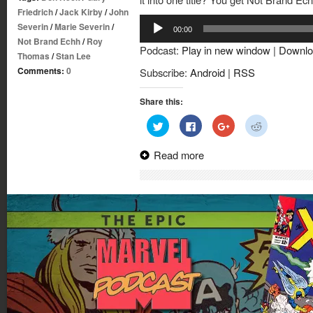
Friedrich
/
Jack Kirby
/
John
Audio
Severin
/
Marie Severin
/
00:00
Player
Not Brand Echh
/
Roy
Podcast:
Play in new window
|
Downlo
Thomas
/
Stan Lee
Comments:
0
Subscribe:
Android
|
RSS
Share this:
Click
Click
Click
Click
to
to
to
to
share
share
share
share
on
on
on
on
Read more
Twitter
Facebook
Google+
Reddit
(Opens
(Opens
(Opens
(Opens
in
in
in
in
new
new
new
new
window)
window)
window)
window)