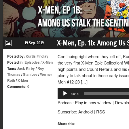
X-Men, Ep. 1b: Among Us 
19 Sep. 2019
Continuing right where they left off, Ku
Posted by:
Kurtis Findlay
Posted in:
Episodes
/
X-Men
the very first X-Men Epic Collection! W
Tags:
Jack Kirby
/
Roy
high points and Count Nefaria and his c-l
Thomas
/
Stan Lee
/
Werner
plenty to talk about in these early issu
Roth
/
X-Men
Men #12-23 […]
Comments:
0
Audio
00:00
Player
Podcast:
Play in new window
|
Downlo
Subscribe:
Android
|
RSS
Share this: