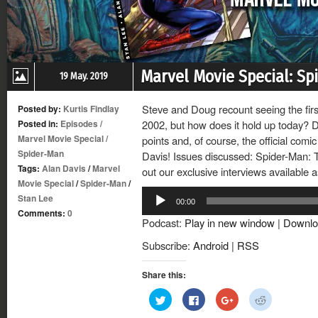
Marvel Movie Special: Sp
19 May. 2019
Steve and Doug recount seeing the fir
Posted by:
Kurtis Findlay
Posted in:
Episodes
/
2002, but how does it hold up today? D
Marvel Movie Special
/
points and, of course, the official com
Spider-Man
Davis! Issues discussed: Spider-Man: 
Tags:
Alan Davis
/
Marvel
out our exclusive interviews available a
Movie Special
/
Spider-Man
/
Audio
Stan Lee
00:00
Player
Comments:
0
Podcast:
Play in new window
|
Downlo
Subscribe:
Android
|
RSS
Share this:
Click
Click
Click
Click
to
to
to
to
share
share
share
share