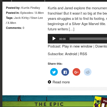
Kurtis and Jared explore the monumenta
Posted by:
Kurtis Findlay
Posted in:
Episodes
/
X-Men
franchise! But it wasn’t so big at the be
Tags:
Jack Kirby
/
Stan Lee
years struggles a bit to find its footing
/
X-Men
beginnings of a Silver Age Marvel title. 
Comments:
0
future writers […]
Audio
00:00
Player
Podcast:
Play in new window
|
Downlo
Subscribe:
Android
|
RSS
Share this:
Click
Click
Click
Click
to
to
to
to
share
share
share
share
on
on
on
on
Read more
Twitter
Facebook
Google+
Reddit
(Opens
(Opens
(Opens
(Opens
in
in
in
in
new
new
new
new
window)
window)
window)
window)