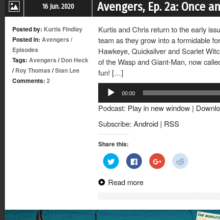
Avengers, Ep. 2a: Once a
16 Jun. 2020
Kurtis and Chris return to the early is
Posted by:
Kurtis Findlay
Posted in:
Avengers
/
team as they grow into a formidable f
Episodes
Hawkeye, Quicksilver and Scarlet Witch
Tags:
Avengers
/
Don Heck
of the Wasp and Giant-Man, now called G
/
Roy Thomas
/
Stan Lee
fun! […]
Comments:
2
Audio
00:00
Player
Podcast:
Play in new window
|
Downlo
Subscribe:
Android
|
RSS
Share this:
Click
Click
Click
Click
to
to
to
to
share
share
share
share
on
on
on
on
Read more
Twitter
Facebook
Google+
Reddit
(Opens
(Opens
(Opens
(Opens
in
in
in
in
new
new
new
new
window)
window)
window)
window)