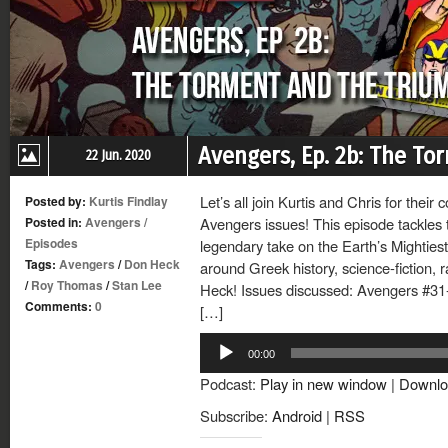
Avengers, Ep. 2b: The T
22 Jun. 2020
Let’s all join Kurtis and Chris for their
Posted by:
Kurtis Findlay
Posted in:
Avengers
/
Avengers issues! This episode tackles 
Episodes
legendary take on the Earth’s Mighties
Tags:
Avengers
/
Don Heck
around Greek history, science-fiction, 
/
Roy Thomas
/
Stan Lee
Heck! Issues discussed: Avengers #31-
Comments:
0
[…]
Audio
00:00
Player
Podcast:
Play in new window
|
Downlo
Subscribe:
Android
|
RSS