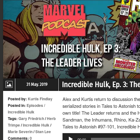
Incredible Hulk, Ep. 3: Th
31 May. 2019
Alex and Kurtis return to discussion th
Posted by:
Kurtis Findlay
Posted in:
Episodes
/
serialized stories in Tales to Astonish to
Incredible Hulk
own title! The Leader returns and the
Tags:
Gary Friedrich
/
Herb
Sandman, the Inhumans, Rhino, Ka-Zar 
Trimpe
/
Incredible Hulk
/
Tales to Astonish #97-101, Incredible 
Marie Severin
/
Stan Lee
Audio
Comments:
0
00:00