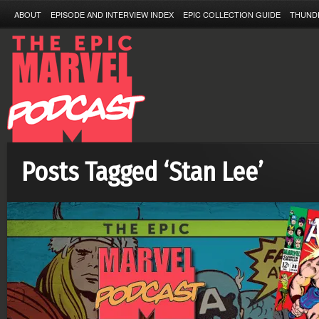
ABOUT
EPISODE AND INTERVIEW INDEX
EPIC COLLECTION GUIDE
THUND
Posts Tagged ‘Stan Lee’