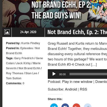
Not Brand Echh, Ep. 2: T
24 Apr. 2020
Greg Russell and Kurtis return to Mar
Posted by:
Kurtis Findlay
Posted in:
Episodes
/
Not
Brand Echh! Together, they meticulousl
Brand Echh
discussing every cultural reference th
Tags:
Gary Friedrich
/
Gene
two hours of this garbage? We want to 
Colan
/
Jack Kirby
/
Marie
Brand Echh #3-4 Check out […]
Severin
/
Not Brand Echh
/
Audio
Roy Thomas
/
Stan Lee
/
00:00
Player
Tom Sutton
Podcast:
Play in new window
|
Downlo
Comments:
0
Subscribe:
Android
|
RSS
Share this:
Click
Click
Click
Click