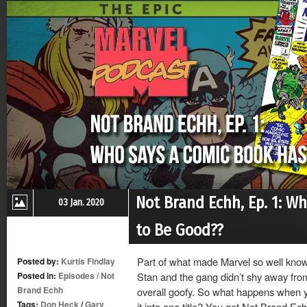
Not Brand Echh, Ep. 1: W
03 Jan. 2020
to Be Good??
Part of what made Marvel so well known
Posted by:
Kurtis Findlay
Posted in:
Episodes
/
Not
Stan and the gang didn’t shy away from
Brand Echh
overall goofy. So what happens when yo
Tags:
Don Heck
/
Gary
it into one title? You get Not Brand Ec