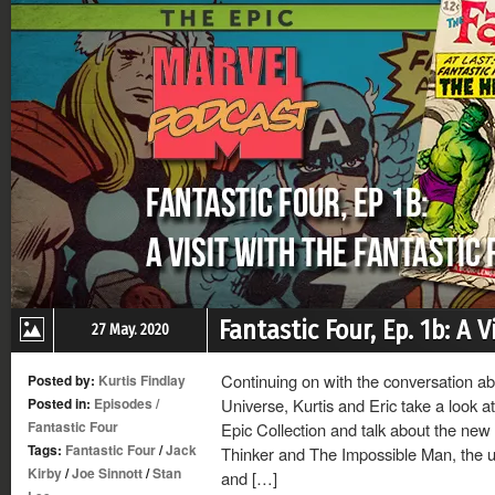
Fantastic Four, Ep. 1b: A 
27 May. 2020
Continuing on with the conversation ab
Posted by:
Kurtis Findlay
Posted in:
Episodes
/
Universe, Kurtis and Eric take a look at
Fantastic Four
Epic Collection and talk about the new
Tags:
Fantastic Four
/
Jack
Thinker and The Impossible Man, the us
Kirby
/
Joe Sinnott
/
Stan
and […]