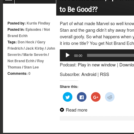
to Be Good??
Part of what made Marvel so well known
Posted by:
Kurtis Findlay
Posted in:
Episodes
/
Not
Stan and the gang didn’t shy away from
Brand Echh
overall goofy. So what happens when yo
Tags:
Don Heck
/
Gary
it into one title? You get Not Brand Ec
Friedrich
/
Jack Kirby
/
John
Audio
Severin
/
Marie Severin
/
00:00
Player
Not Brand Echh
/
Roy
Podcast:
Play in new window
|
Downlo
Thomas
/
Stan Lee
Comments:
0
Subscribe:
Android
|
RSS
Share this:
Click
Click
Click
Click
to
to
to
to
share
share
share
share
on
on
on
on
Read more
Twitter
Facebook
Google+
Reddit
(Opens
(Opens
(Opens
(Opens
in
in
in
in
new
new
new
new
window)
window)
window)
window)