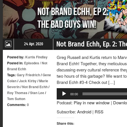
Not Brand Echh, Ep. 2: T
24 Apr. 2020
Greg Russell and Kurtis return to Mar
Posted by:
Kurtis Findlay
Posted in:
Episodes
/
Not
Brand Echh! Together, they meticulousl
Brand Echh
discussing every cultural reference th
Tags:
Gary Friedrich
/
Gene
two hours of this garbage? We want to 
Colan
/
Jack Kirby
/
Marie
Brand Echh #3-4 Check out […]
Severin
/
Not Brand Echh
/
Audio
Roy Thomas
/
Stan Lee
/
00:00
Player
Tom Sutton
Podcast:
Play in new window
|
Downlo
Comments:
0
Subscribe:
Android
|
RSS
Share this: