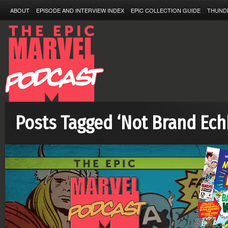
ABOUT
EPISODE AND INTERVIEW INDEX
EPIC COLLECTION GUIDE
THUND
Posts Tagged ‘Not Brand Ech