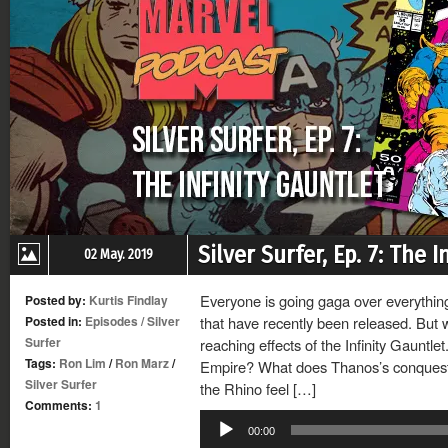
Silver Surfer, Ep. 7: The 
02 May. 2019
Everyone is going gaga over everything 
Posted by:
Kurtis Findlay
Posted in:
Episodes
/
Silver
that have recently been released. But 
Surfer
reaching effects of the Infinity Gauntl
Tags:
Ron Lim
/
Ron Marz
/
Empire? What does Thanos’s conquest 
Silver Surfer
the Rhino feel […]
Comments:
1
Audio
00:00
Player