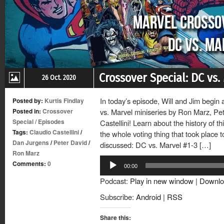
Crossover Special: DC vs.
26 Oct. 2020
In today’s episode, Will and Jim begin 
Posted by:
Kurtis Findlay
Posted in:
Crossover
vs. Marvel miniseries by Ron Marz, Pe
Special
/
Episodes
Castellini! Learn about the history of th
Tags:
Claudio Castellini
/
the whole voting thing that took place 
Dan Jurgens
/
Peter David
/
discussed: DC vs. Marvel #1-3 […]
Ron Marz
Audio
Comments:
0
00:00
Player
Podcast:
Play in new window
|
Downlo
Subscribe:
Android
|
RSS
Share this: