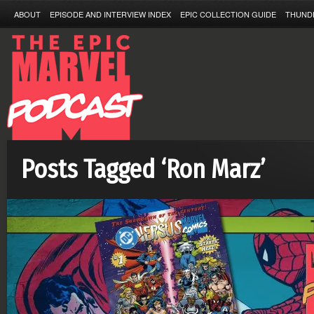
ABOUT
EPISODE AND INTERVIEW INDEX
EPIC COLLECTION GUIDE
THUND
Posts Tagged ‘Ron Marz’