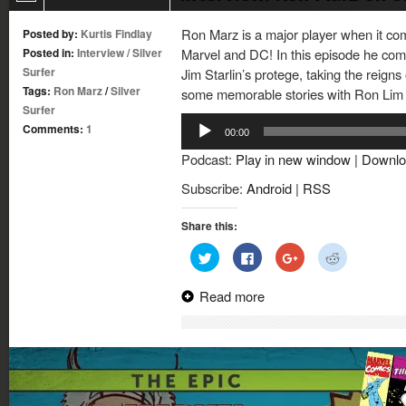
Ron Marz is a major player when it com
Posted by:
Kurtis Findlay
Posted in:
Interview
/
Silver
Marvel and DC! In this episode he come
Surfer
Jim Starlin’s protege, taking the reigns
Tags:
Ron Marz
/
Silver
some memorable stories with Ron Lim t
Surfer
Audio
Comments:
1
00:00
Player
Podcast:
Play in new window
|
Downlo
Subscribe:
Android
|
RSS
Share this:
Click
Click
Click
Click
to
to
to
to
share
share
share
share
on
on
on
on
Read more
Twitter
Facebook
Google+
Reddit
(Opens
(Opens
(Opens
(Opens
in
in
in
in
new
new
new
new
window)
window)
window)
window)