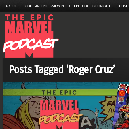
ABOUT
EPISODE AND INTERVIEW INDEX
EPIC COLLECTION GUIDE
THUND
Posts Tagged ‘Roger Cruz’