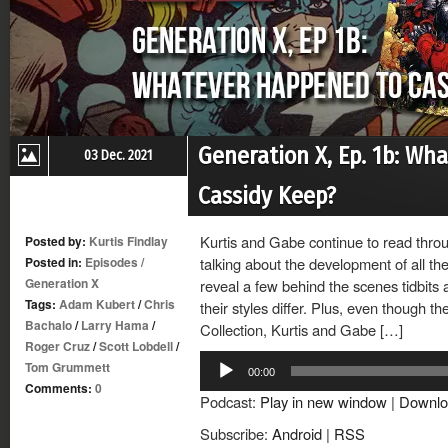
Generation X, Ep. 1b: Wh
03 Dec. 2021
Cassidy Keep?
Kurtis and Gabe continue to read throu
Posted by:
Kurtis Findlay
Posted in:
Episodes
/
talking about the development of all t
Generation X
reveal a few behind the scenes tidbits 
Tags:
Adam Kubert
/
Chris
their styles differ. Plus, even though t
Bachalo
/
Larry Hama
/
Collection, Kurtis and Gabe […]
Roger Cruz
/
Scott Lobdell
/
Audio
Tom Grummett
00:00
Player
Comments:
0
Podcast:
Play in new window
|
Downlo
Subscribe:
Android
|
RSS