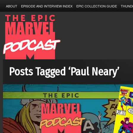
ABOUT
EPISODE AND INTERVIEW INDEX
EPIC COLLECTION GUIDE
THUND
Posts Tagged ‘Paul Neary’