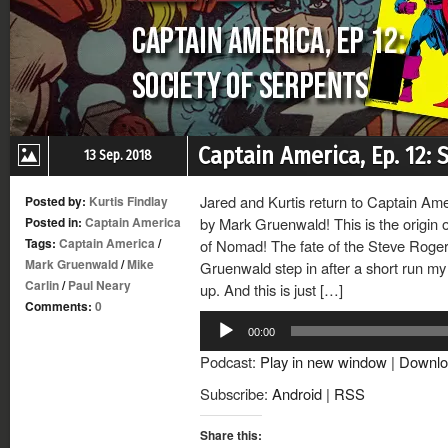
Captain America, Ep. 12: 
13 Sep. 2018
Jared and Kurtis return to Captain Ame
Posted by:
Kurtis Findlay
Posted in:
Captain America
by Mark Gruenwald! This is the origin 
Tags:
Captain America
/
of Nomad! The fate of the Steve Roger
Mark Gruenwald
/
Mike
Gruenwald step in after a short run my
Carlin
/
Paul Neary
up. And this is just […]
Comments:
0
Audio
00:00
Player
Podcast:
Play in new window
|
Downlo
Subscribe:
Android
|
RSS
Share this: