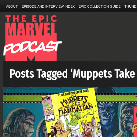
ABOUT
EPISODE AND INTERVIEW INDEX
EPIC COLLECTION GUIDE
THUND
Posts Tagged ‘Muppets Take