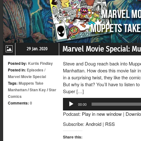
Marvel Movie Special: M
29 Jan. 2020
Steve and Doug reach back into Muppe
Posted by:
Kurtis Findlay
Posted in:
Episodes
/
Manhattan. How does this movie fair i
Marvel Movie Special
in a surprising twist, they like the comic
Tags:
Muppets Take
But why is that? You’ll have to listen t
Manhattan
/
Stan Kay
/
Star
Super […]
Comics
Audio
Comments:
0
00:00
Player
Podcast:
Play in new window
|
Downlo
Subscribe:
Android
|
RSS
Share this: