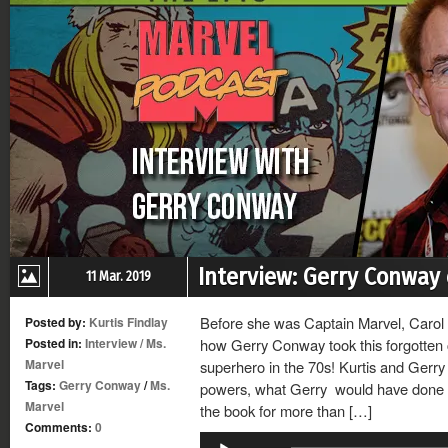
Interview: Gerry Conway 
11 Mar. 2019
Before she was Captain Marvel, Carol
Posted by:
Kurtis Findlay
Posted in:
Interview
/
Ms.
how Gerry Conway took this forgotten 
Marvel
superhero in the 70s! Kurtis and Gerry
Tags:
Gerry Conway
/
Ms.
powers, what Gerry would have done w
Marvel
the book for more than […]
Comments:
0
Audio