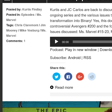
Kurtis and JC Carlos are back to discu
Posted by:
Kurtis Findlay
Posted in:
Episodes
/
Ms.
ongoing series and the various issues t
Marvel
transformation into Binary! Yes, this d
Tags:
Chris Claremont
/
Jim
controversial Avengers #200 and the f
Mooney
/
Mike Vosburg
/
Ms.
Issues discussed: Ms. Marvel #15-23, 
Marvel
Audio
Comments:
1
00:00
Player
Podcast:
Play in new window
|
Downlo
Subscribe:
Android
|
RSS
Share this:
Click
Click
Click
Click
to
to
to
to
share
share
share
share
on
on
on
on
Read more
Twitter
Facebook
Google+
Reddit
(Opens
(Opens
(Opens
(Opens
in
in
in
in
new
new
new
new
window)
window)
window)
window)