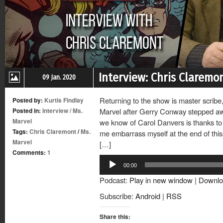
Interview: Chris Claremo
09 Jan. 2020
Returning to the show is master scrib
Posted by:
Kurtis Findlay
Posted in:
Interview
/
Ms.
Marvel after Gerry Conway stepped awa
Marvel
we know of Carol Danvers is thanks to C
Tags:
Chris Claremont
/
Ms.
me embarrass myself at the end of thi
Marvel
[…]
Comments:
1
Audio
00:00
Player
Podcast:
Play in new window
|
Downlo
Subscribe:
Android
|
RSS
Share this: