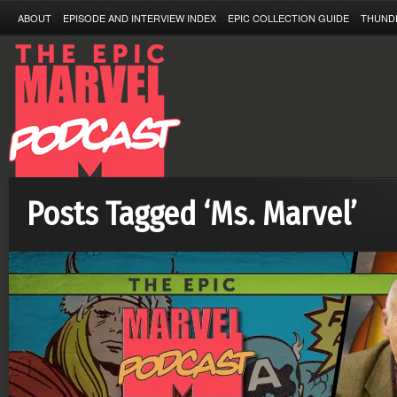
ABOUT
EPISODE AND INTERVIEW INDEX
EPIC COLLECTION GUIDE
THUND
Posts Tagged ‘Ms. Marvel’