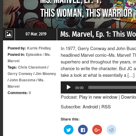
Ms. Marvel, Ep. 1: This W
07 Mar. 2019
In 1977, Gerry Conway and John Busc
Posted by:
Kurtis Findlay
Posted in:
Episodes
/
Ms.
headlined Marvel comic–Ms. Marvel! T
Marvel
superhero and throughout the years, m
Tags:
Chris Claremont
/
chance to write the character. But JC a
Gerry Conway
/
Jim Mooney
take a look at what is essentially a […]
/
John Buscema
/
Ms.
Audio
Marvel
00:00
Player
Comments:
0
Podcast:
Play in new window
|
Downlo
Subscribe:
Android
|
RSS
Share this:
Click
Click
Click
Click
to
to
to
to
share
share
share
share