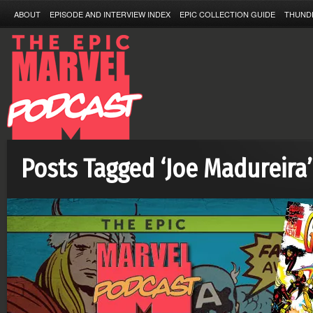
ABOUT
EPISODE AND INTERVIEW INDEX
EPIC COLLECTION GUIDE
THUND
Posts Tagged ‘Joe Madureira’