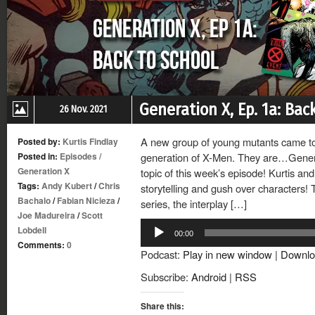
Generation X, Ep. 1a: Bac
26 Nov. 2021
A new group of young mutants came tog
Posted by:
Kurtis Findlay
Posted in:
Episodes
/
generation of X-Men. They are…Generati
Generation X
topic of this week’s episode! Kurtis a
Tags:
Andy Kubert
/
Chris
storytelling and gush over characters! T
Bachalo
/
Fabian Nicieza
/
series, the interplay […]
Joe Madureira
/
Scott
Audio
Lobdell
00:00
Player
Comments:
0
Podcast:
Play in new window
|
Downlo
Subscribe:
Android
|
RSS
Share this: