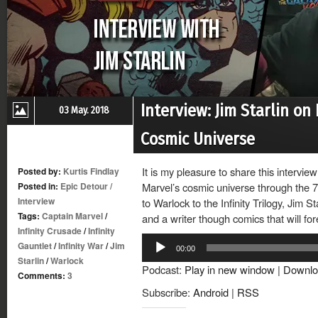
Interview: Jim Starlin on
03 May. 2018
Cosmic Universe
It is my pleasure to share this intervi
Posted by:
Kurtis Findlay
Posted in:
Epic Detour
/
Marvel’s cosmic universe through the 
Interview
to Warlock to the Infinity Trilogy, Jim St
Tags:
Captain Marvel
/
and a writer though comics that will 
Infinity Crusade
/
Infinity
Audio
Gauntlet
/
Infinity War
/
Jim
00:00
Player
Starlin
/
Warlock
Podcast:
Play in new window
|
Downlo
Comments:
3
Subscribe:
Android
|
RSS