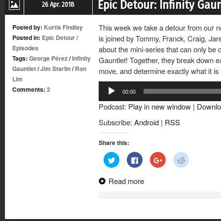
Epic Detour: Infinity Gau
26 Apr. 2018
This week we take a detour from our no
Posted by:
Kurtis Findlay
Posted in:
Epic Detour
/
is joined by Tommy, Franck, Craig, Jar
Episodes
about the mini-series that can only be d
Tags:
George Pérez
/
Infinity
Gauntlet! Together, they break down e
Gauntlet
/
Jim Starlin
/
Ron
move, and determine exactly what it is
Lim
Audio
Comments:
2
00:00
Player
Podcast:
Play in new window
|
Downlo
Subscribe:
Android
|
RSS
Share this:
Click
Click
Click
Click
to
to
to
to
share
share
share
share
on
on
on
on
Read more
Twitter
Facebook
Google+
Reddit
(Opens
(Opens
(Opens
(Opens
in
in
in
in
new
new
new
new
window)
window)
window)
window)