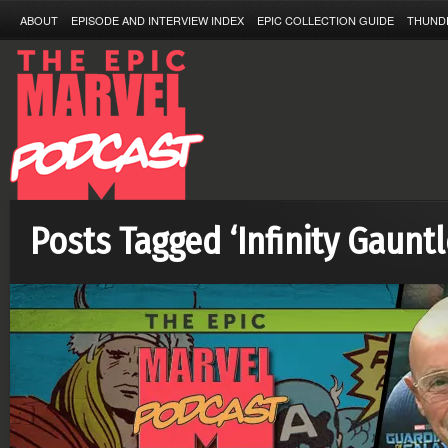
ABOUT
EPISODE AND INTERVIEW INDEX
EPIC COLLECTION GUIDE
THUND
Posts Tagged ‘Infinity Gauntl